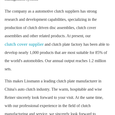
The company as a automotive clutch suppliers has strong
research and development capabilities, specializing in the
production of clutch driven disc assemblies, clutch cover
assemblies and other related products. At present, our
clutch cover supplier
and clutch plate factory has been able to
develop nearly 1,000 products that are most suitable for 85% of
the world's automobiles. Our annual output reaches 1.2 million
sets.
This makes Lissmann a leading clutch plate manufacturer in
China's auto clutch industry. The warm, hospitable and wise
Reiner sincerely look forward to your visit. At the same time,
with our professional experience in the field of clutch
manufacturing and service, we sincerely look forward to