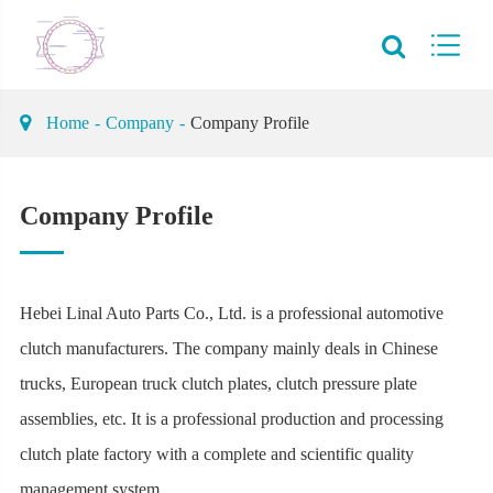
Home
Company
Company Profile
Company Profile
Hebei Linal Auto Parts Co., Ltd. is a professional automotive
clutch manufacturers. The company mainly deals in Chinese
trucks, European truck clutch plates, clutch pressure plate
assemblies, etc. It is a professional production and processing
clutch plate factory with a complete and scientific quality
management system.