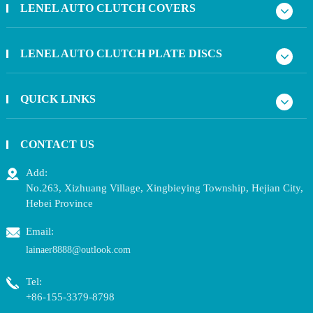
LENEL AUTO CLUTCH COVERS
LENEL AUTO CLUTCH PLATE DISCS
QUICK LINKS
CONTACT US
Add:
No.263, Xizhuang Village, Xingbieying Township, Hejian City,
Hebei Province
Email:
lainaer8888@outlook.com
Tel:
+86-155-3379-8798