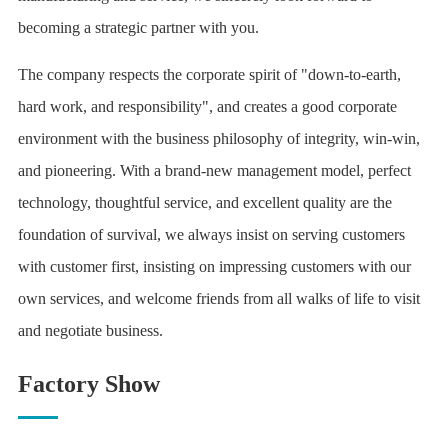
becoming a strategic partner with you.
The company respects the corporate spirit of "down-to-earth,
hard work, and responsibility", and creates a good corporate
environment with the business philosophy of integrity, win-win,
and pioneering. With a brand-new management model, perfect
technology, thoughtful service, and excellent quality are the
foundation of survival, we always insist on serving customers
with customer first, insisting on impressing customers with our
own services, and welcome friends from all walks of life to visit
and negotiate business.
Factory Show