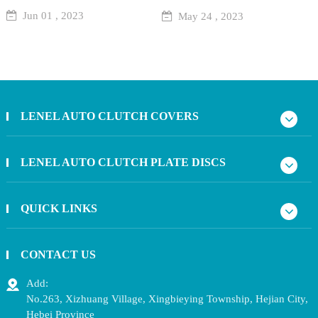
Jun 01 , 2023
May 24 , 2023
LENEL AUTO CLUTCH COVERS
LENEL AUTO CLUTCH PLATE DISCS
QUICK LINKS
CONTACT US
Add:
No.263, Xizhuang Village, Xingbieying Township, Hejian City,
Hebei Province