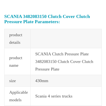
SCANIA 3482083150 Clutch Cover Clutch
Pressure Plate Parameters:
product
details
SCANIA Clutch Pressure Plate
product
3482083150 Clutch Cover Clutch
name
Pressure Plate
size
430mm
Applicable
Scania 4 series trucks
models