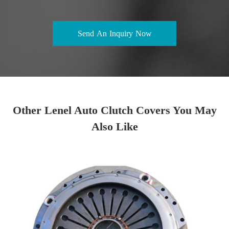
Send An Inquiry Now
Other Lenel Auto Clutch Covers You May
Also Like