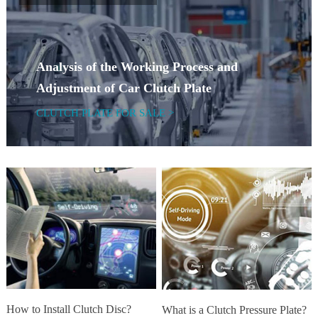
Analysis of the Working Process and
Adjustment of Car Clutch Plate
CLUTCH PLATE FOR SALE >
How to Install Clutch Disc?
What is a Clutch Pressure Plate?