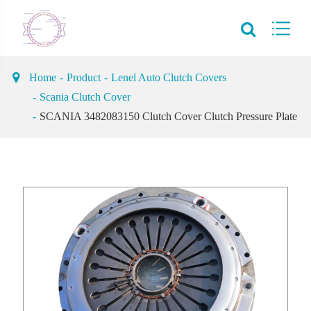
Home
Product
Lenel Auto Clutch Covers
Scania Clutch Cover
SCANIA 3482083150 Clutch Cover Clutch Pressure Plate