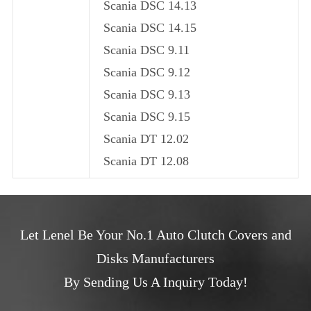
Scania DSC 14.13
Scania DSC 14.15
Scania DSC 9.11
Scania DSC 9.12
Scania DSC 9.13
Scania DSC 9.15
Scania DT 12.02
Scania DT 12.08
Let Lenel Be Your No.1 Auto Clutch Covers and
Disks Manufacturers
By Sending Us A Inquiry Today!