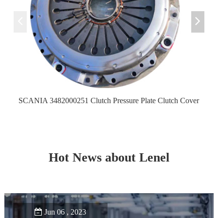
SCANIA 3482000251 Clutch Pressure Plate Clutch Cover
Hot News about Lenel
Jun 06 , 2023