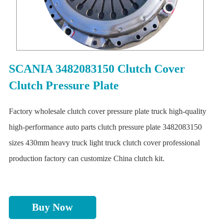
SCANIA 3482083150 Clutch Cover
Clutch Pressure Plate
Factory wholesale clutch cover pressure plate truck high-quality
high-performance auto parts clutch pressure plate 3482083150
sizes 430mm heavy truck light truck clutch cover professional
production factory can customize China clutch kit.
Buy Now