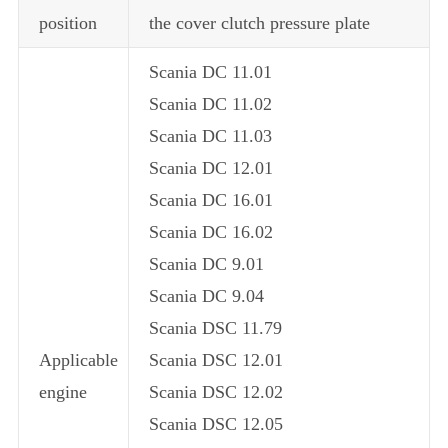
position
the cover clutch pressure plate
Scania DC 11.01
Scania DC 11.02
Scania DC 11.03
Scania DC 12.01
Scania DC 16.01
Scania DC 16.02
Scania DC 9.01
Scania DC 9.04
Scania DSC 11.79
Applicable
Scania DSC 12.01
engine
Scania DSC 12.02
Scania DSC 12.05