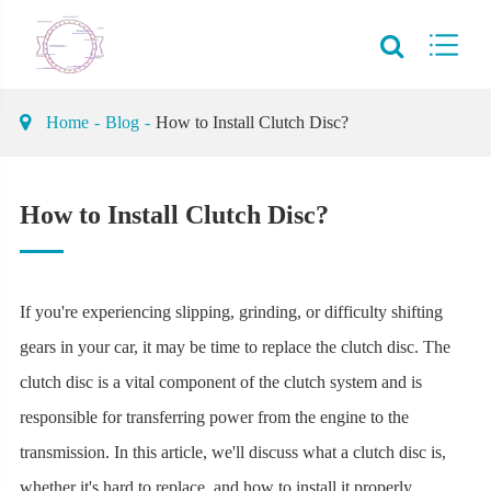
Home
Blog
How to Install Clutch Disc?
How to Install Clutch Disc?
If you're experiencing slipping, grinding, or difficulty shifting
gears in your car, it may be time to replace the clutch disc. The
clutch disc is a vital component of the clutch system and is
responsible for transferring power from the engine to the
transmission. In this article, we'll discuss what a clutch disc is,
whether it's hard to replace, and how to install it properly.