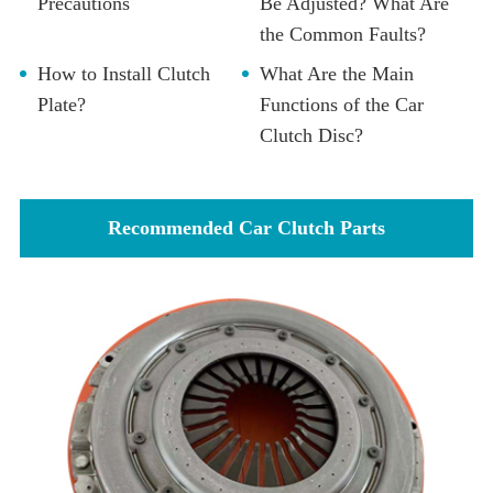
Precautions
Be Adjusted? What Are
the Common Faults?
How to Install Clutch
What Are the Main
Plate?
Functions of the Car
Clutch Disc?
Recommended Car Clutch Parts