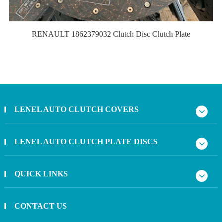
RENAULT 1862379032 Clutch Disc Clutch Plate
LENEL AUTO CLUTCH COVERS
LENEL AUTO CLUTCH PLATE DISCS
QUICK LINKS
CONTACT US