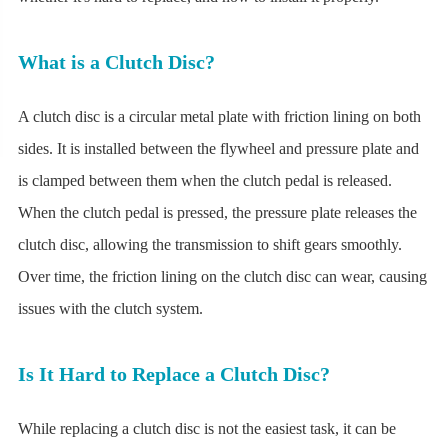
What is a Clutch Disc?
A clutch disc is a circular metal plate with friction lining on both
sides. It is installed between the flywheel and pressure plate and
is clamped between them when the clutch pedal is released.
When the clutch pedal is pressed, the pressure plate releases the
clutch disc, allowing the transmission to shift gears smoothly.
Over time, the friction lining on the clutch disc can wear, causing
issues with the clutch system.
Is It Hard to Replace a Clutch Disc?
While replacing a clutch disc is not the easiest task, it can be