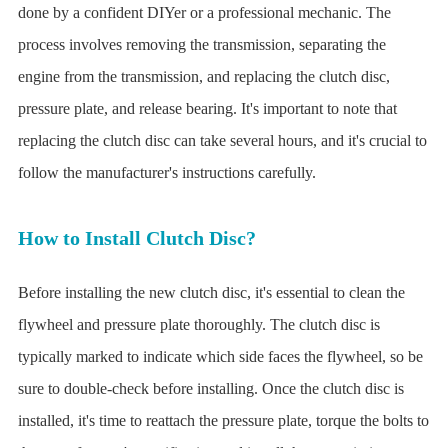
done by a confident DIYer or a professional mechanic. The
process involves removing the transmission, separating the
engine from the transmission, and replacing the clutch disc,
pressure plate, and release bearing. It's important to note that
replacing the clutch disc can take several hours, and it's crucial to
follow the manufacturer's instructions carefully.
How to Install Clutch Disc?
Before installing the new clutch disc, it's essential to clean the
flywheel and pressure plate thoroughly. The clutch disc is
typically marked to indicate which side faces the flywheel, so be
sure to double-check before installing. Once the clutch disc is
installed, it's time to reattach the pressure plate, torque the bolts to