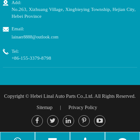
Add:
No.263, Xizhuang Village, Xingbieying Township, Hejian City,
Hebei Province
Email:
lainaer8888@outlook.com
Tel:
+86-155-3379-8798
Copyright ©
Hebei Linal Auto Parts Co.,Ltd.
All Rights Reserved.
Sitemap
|
Privacy Policy