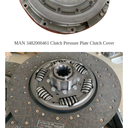
MAN 3482000461 Clutch Pressure Plate Clutch Cover