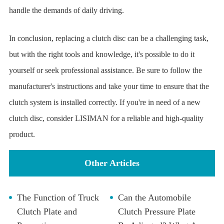
handle the demands of daily driving.
In conclusion, replacing a clutch disc can be a challenging task,
but with the right tools and knowledge, it's possible to do it
yourself or seek professional assistance. Be sure to follow the
manufacturer's instructions and take your time to ensure that the
clutch system is installed correctly. If you're in need of a new
clutch disc, consider LISIMAN for a reliable and high-quality
product.
Other Articles
The Function of Truck
Can the Automobile
Clutch Plate and
Clutch Pressure Plate