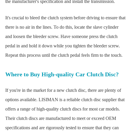
the manufacturer's specification and install the transmission.
It's crucial to bleed the clutch system before driving to ensure that
there is no air in the lines. To do this, locate the slave cylinder
and loosen the bleeder screw. Have someone press the clutch
pedal in and hold it down while you tighten the bleeder screw.
Repeat this process until the clutch pedal feels firm to the touch.
Where to Buy High-quality Car Clutch Disc?
If you're in the market for a new clutch disc, there are plenty of
options available. LISIMAN is a reliable clutch disc supplier that
offers a range of high-quality clutch discs for most car models.
Their clutch discs are manufactured to meet or exceed OEM
specifications and are rigorously tested to ensure that they can