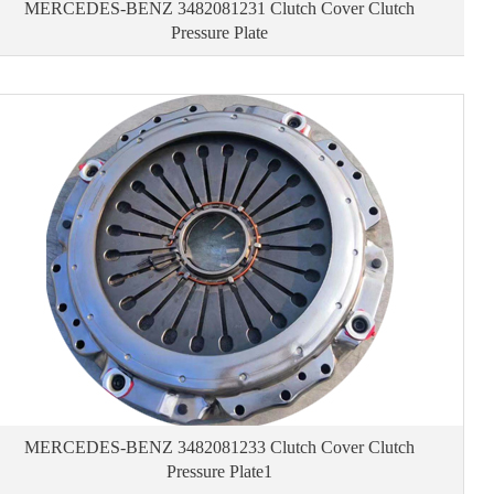
MERCEDES-BENZ 3482081231 Clutch Cover Clutch
Pressure Plate
MERCEDES-BENZ 3482081233 Clutch Cover Clutch
Pressure Plate1