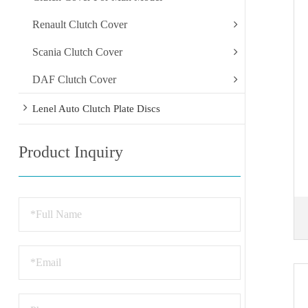
Renault Clutch Cover
Scania Clutch Cover
DAF Clutch Cover
Lenel Auto Clutch Plate Discs
Product Inquiry