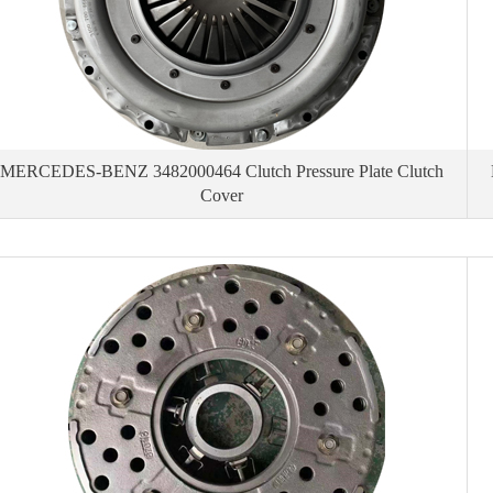
MERCEDES-BENZ 3482000464 Clutch Pressure Plate Clutch
Cover