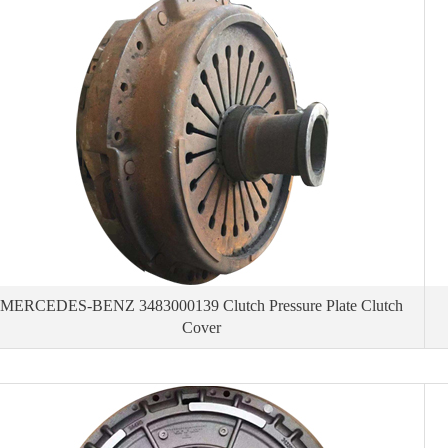
MERCEDES-BENZ 3483000139 Clutch Pressure Plate Clutch
Cover