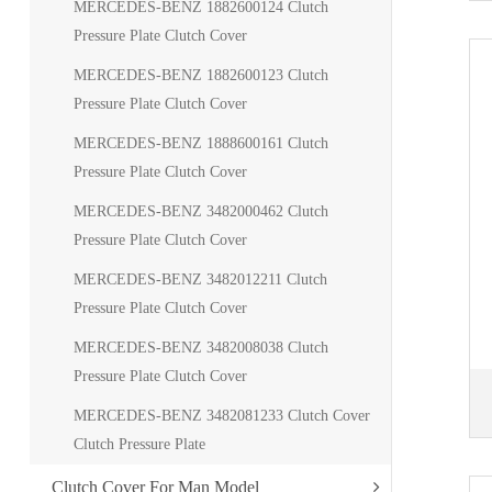
MERCEDES-BENZ 1882600124 Clutch
Pressure Plate Clutch Cover
MERCEDES-BENZ 1882600123 Clutch
Pressure Plate Clutch Cover
MERCEDES-BENZ 1888600161 Clutch
Pressure Plate Clutch Cover
MERCEDES-BENZ 3482000462 Clutch
Pressure Plate Clutch Cover
MERCEDES-BENZ 3482012211 Clutch
Pressure Plate Clutch Cover
MERCEDES-BENZ 3482008038 Clutch
Pressure Plate Clutch Cover
MERCEDES-BENZ 3482081233 Clutch Cover
Clutch Pressure Plate
Clutch Cover For Man Model