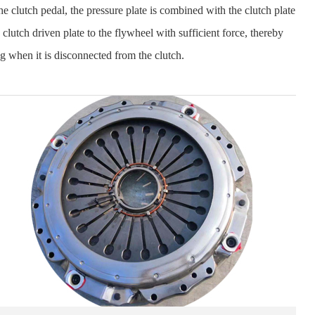
he clutch pedal, the pressure plate is combined with the clutch plate
 clutch driven plate to the flywheel with sufficient force, thereby
ng when it is disconnected from the clutch.