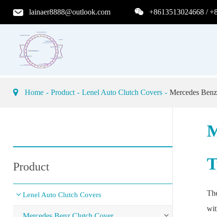
lainaer8888@outlook.com
+8613513024668 / +
Home
Product
Lenel Auto Clutch Covers
Mercedes Benz
M
T
Product
The
Lenel Auto Clutch Covers
wit
Mercedes Benz Clutch Cover