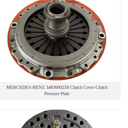
MERCEDES-BENZ 3483000258 Clutch Cover Clutch
Pressure Plate