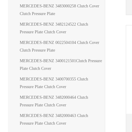
MERCEDES-BENZ 3483000258 Clutch Cover
Clutch Pressure Plate
MERCEDES-BENZ 3482124522 Clutch
Pressure Plate Clutch Cover
MERCEDES-BENZ 0022504104 Clutch Cover
Clutch Pressure Plate
MERCEDES-BENZ 3400121501Clutch Pressure
Plate Clutch Cover
MERCEDES-BENZ 3400700355 Clutch
Pressure Plate Clutch Cover
MERCEDES-BENZ 3482000464 Clutch
Pressure Plate Clutch Cover
MERCEDES-BENZ 3482000463 Clutch
Pressure Plate Clutch Cover