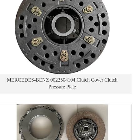
MERCEDES-BENZ 0022504104 Clutch Cover Clutch
Pressure Plate