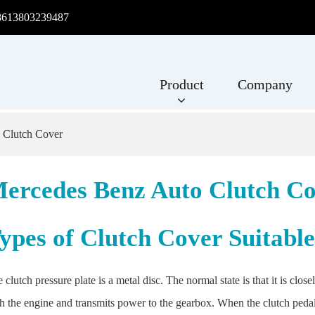
8613803239487
Product
Company
 Clutch Cover
ercedes Benz Auto Clutch C
ypes of Clutch Cover Suitabl
 clutch pressure plate is a metal disc. The normal state is that it is clo
h the engine and transmits power to the gearbox. When the clutch pedal i