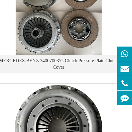
MERCEDES-BENZ 3400700355 Clutch Pressure Plate Clutch
Cover