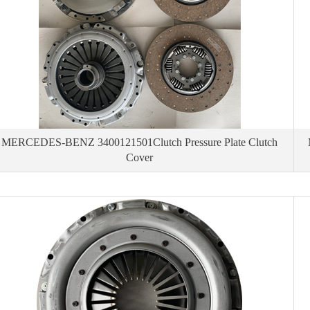
MERCEDES-BENZ 3400121501Clutch Pressure Plate Clutch
Cover