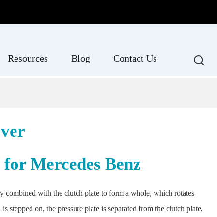
Resources
Blog
Contact Us
over
e for Mercedes Benz
sely combined with the clutch plate to form a whole, which rotates
s stepped on, the pressure plate is separated from the clutch plate,