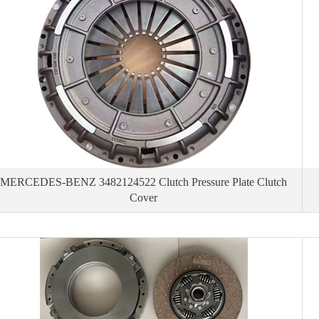
MERCEDES-BENZ 3482124522 Clutch Pressure Plate Clutch
Cover