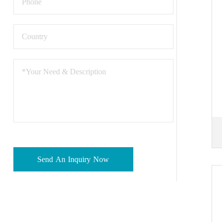
Send An Inquiry Now