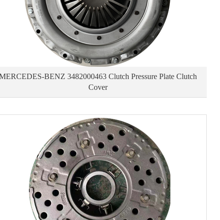
MERCEDES-BENZ 3482000463 Clutch Pressure Plate Clutch
Cover