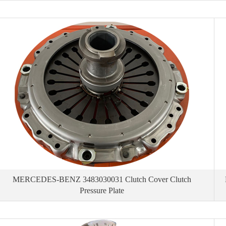
MERCEDES-BENZ 3483030031 Clutch Cover Clutch
Pressure Plate