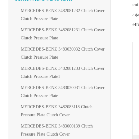
cut
MERCEDES-BENZ 3482081232 Clutch Cover
aga
Clutch Pressure Plate
eff
MERCEDES-BENZ 3482081231 Clutch Cover
Clutch Pressure Plate
MERCEDES-BENZ 3483030032 Clutch Cover
Clutch Pressure Plate
MERCEDES-BENZ 3482081233 Clutch Cover
Clutch Pressure Plate1
MERCEDES-BENZ 3483030031 Clutch Cover
Clutch Pressure Plate
MERCEDES-BENZ 3482083118 Clutch
Pressure Plate Clutch Cover
MERCEDES-BENZ 3483000139 Clutch
Pressure Plate Clutch Cover