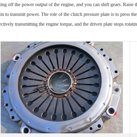
ting off the power output of the engine, and you can shift gears. Raise t
in to transmit power. The role of the clutch pressure plate is to press the
ectively transmitting the engine torque, and the driven plate stops rotati