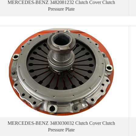
MERCEDES-BENZ 3482081232 Clutch Cover Clutch
Pressure Plate
MERCEDES-BENZ 3483030032 Clutch Cover Clutch
Pressure Plate