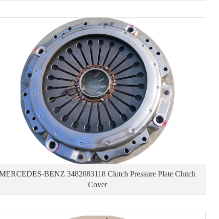
MERCEDES-BENZ 3482083118 Clutch Pressure Plate Clutch
Cover