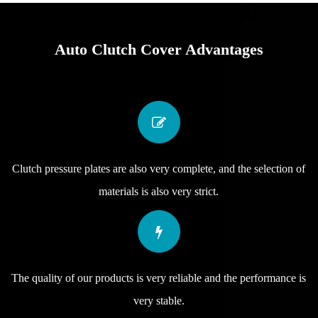
Auto Clutch Cover Advantages
Clutch pressure plates are also very complete, and the selection of
materials is also very strict.
The quality of our products is very reliable and the performance is
very stable.