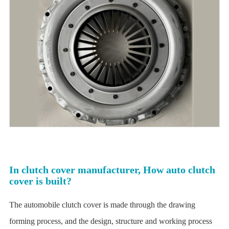
In clutch cover manufacturer, How auto clutch
cover is built?
The automobile clutch cover is made through the drawing
forming process, and the design, structure and working process