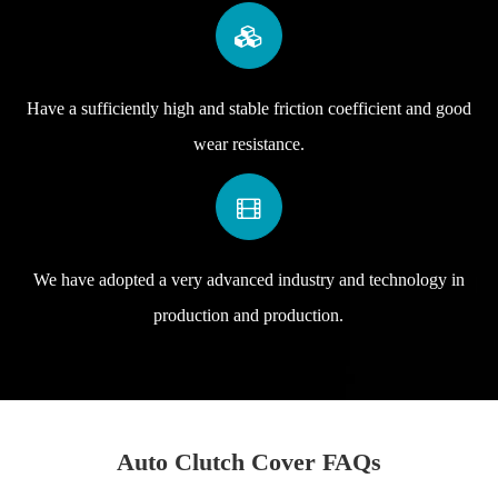
Have a sufficiently high and stable friction coefficient and good
wear resistance.
We have adopted a very advanced industry and technology in
production and production.
Auto Clutch Cover FAQs