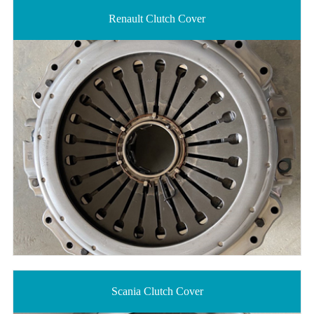
Renault Clutch Cover
Scania Clutch Cover