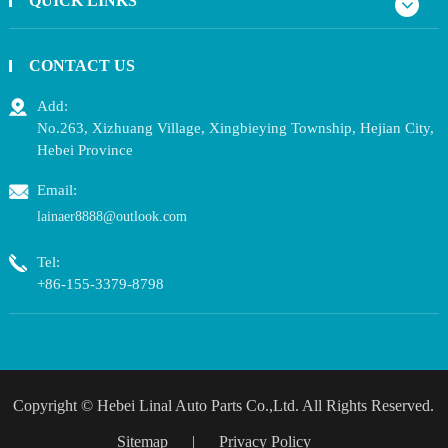
QUICK LINKS
CONTACT US
Add:
No.263, Xizhuang Village, Xingbieying Township, Hejian City,
Hebei Province
Email:
lainaer8888@outlook.com
Tel:
+86-155-3379-8798
Copyright ©
Hebei Linal Auto Parts Co.,Ltd.
All Rights Reserved.
Sitemap
|
Privacy Policy