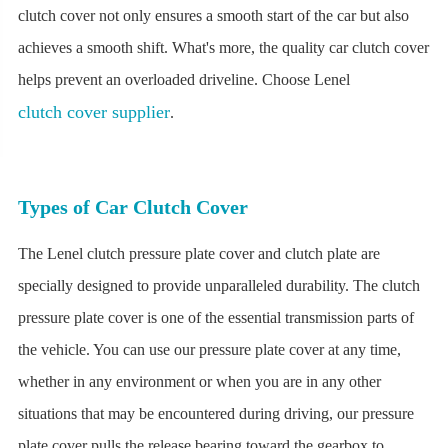
clutch cover not only ensures a smooth start of the car but also
achieves a smooth shift. What's more, the quality car clutch cover
helps prevent an overloaded driveline. Choose Lenel
clutch cover supplier
.
Types of Car Clutch Cover
The Lenel clutch pressure plate cover and clutch plate are
specially designed to provide unparalleled durability. The clutch
pressure plate cover is one of the essential transmission parts of
the vehicle. You can use our pressure plate cover at any time,
whether in any environment or when you are in any other
situations that may be encountered during driving, our pressure
plate cover pulls the release bearing toward the gearbox to