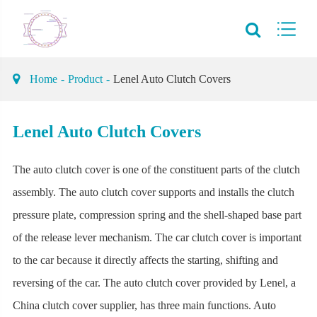
Home
Product
Lenel Auto Clutch Covers
Lenel Auto Clutch Covers
The auto clutch cover is one of the constituent parts of the clutch
assembly. The auto clutch cover supports and installs the clutch
pressure plate, compression spring and the shell-shaped base part
of the release lever mechanism. The car clutch cover is important
to the car because it directly affects the starting, shifting and
reversing of the car. The auto clutch cover provided by Lenel, a
China clutch cover supplier, has three main functions. Auto