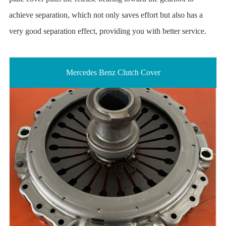
achieve separation, which not only saves effort but also has a
very good separation effect, providing you with better service.
Mercedes Benz Clutch Cover