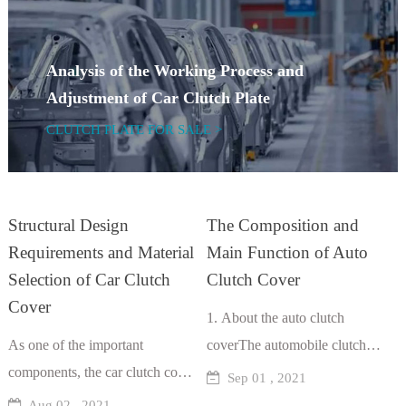
Analysis of the Working Process and
Adjustment of Car Clutch Plate
CLUTCH PLATE FOR SALE >
Structural Design
The Composition and
Requirements and Material
Main Function of Auto
Selection of Car Clutch
Clutch Cover
Cover
1. About the auto clutch
As one of the important
coverThe automobile clutch
components, the car clutch cover
cover is one of the components
Sep 01 , 2021
can not only effectively transfer
of the clutch assembly. The
Aug 02 , 2021