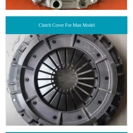
Clutch Cover For Man Model