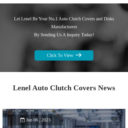
Let Lenel Be Your No.1 Auto Clutch Covers and Disks
Manufacturers
By Sending Us A Inquiry Today!
Click To View
Lenel Auto Clutch Covers News
Jun 06 , 2023