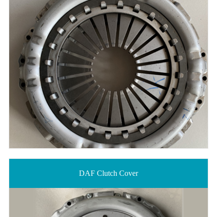
DAF Clutch Cover