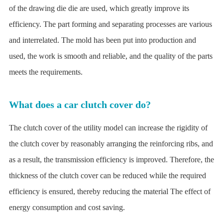
of the drawing die die are used, which greatly improve its
efficiency. The part forming and separating processes are various
and interrelated. The mold has been put into production and
used, the work is smooth and reliable, and the quality of the parts
meets the requirements.
What does a car clutch cover do?
The clutch cover of the utility model can increase the rigidity of
the clutch cover by reasonably arranging the reinforcing ribs, and
as a result, the transmission efficiency is improved. Therefore, the
thickness of the clutch cover can be reduced while the required
efficiency is ensured, thereby reducing the material The effect of
energy consumption and cost saving.