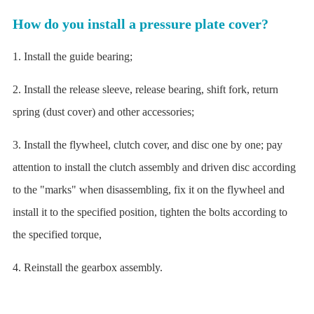
How do you install a pressure plate cover?
1. Install the guide bearing;
2. Install the release sleeve, release bearing, shift fork, return
spring (dust cover) and other accessories;
3. Install the flywheel, clutch cover, and disc one by one; pay
attention to install the clutch assembly and driven disc according
to the "marks" when disassembling, fix it on the flywheel and
install it to the specified position, tighten the bolts according to
the specified torque,
4. Reinstall the gearbox assembly.