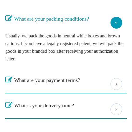
What are your packing conditions?
Usually, we pack the goods in neutral white boxes and brown
cartons. If you have a legally registered patent, we will pack the
goods in your branded box after receiving your authorization
letter.
What are your payment terms?
What is your delivery time?