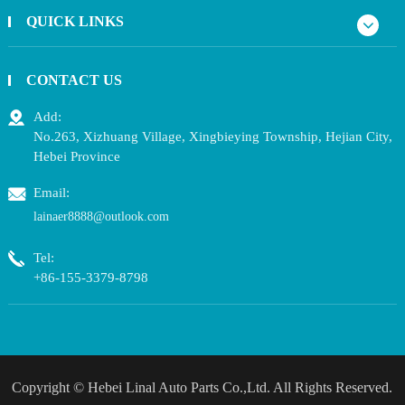
QUICK LINKS
CONTACT US
Add:
No.263, Xizhuang Village, Xingbieying Township, Hejian City,
Hebei Province
Email:
lainaer8888@outlook.com
Tel:
+86-155-3379-8798
Copyright ©
Hebei Linal Auto Parts Co.,Ltd.
All Rights Reserved.