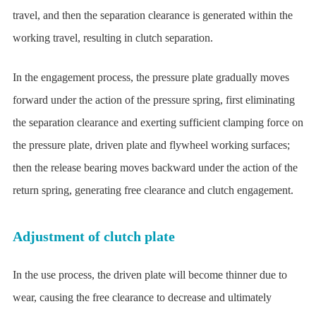
travel, and then the separation clearance is generated within the
working travel, resulting in clutch separation.
In the engagement process, the pressure plate gradually moves
forward under the action of the pressure spring, first eliminating
the separation clearance and exerting sufficient clamping force on
the pressure plate, driven plate and flywheel working surfaces;
then the release bearing moves backward under the action of the
return spring, generating free clearance and clutch engagement.
Adjustment of clutch plate
In the use process, the driven plate will become thinner due to
wear, causing the free clearance to decrease and ultimately