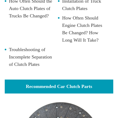
How Often Should the
Installation of Truck
Auto Clutch Plates of
Clutch Plates
Trucks Be Changed?
How Often Should
Engine Clutch Plates
Be Changed? How
Long Will It Take?
Troubleshooting of
Incomplete Separation
of Clutch Plates
Recommended Car Clutch Parts