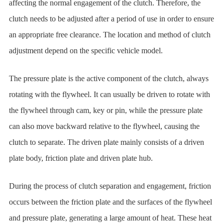
affecting the normal engagement of the clutch. Therefore, the
clutch needs to be adjusted after a period of use in order to ensure
an appropriate free clearance. The location and method of clutch
adjustment depend on the specific vehicle model.
The pressure plate is the active component of the clutch, always
rotating with the flywheel. It can usually be driven to rotate with
the flywheel through cam, key or pin, while the pressure plate
can also move backward relative to the flywheel, causing the
clutch to separate. The driven plate mainly consists of a driven
plate body, friction plate and driven plate hub.
During the process of clutch separation and engagement, friction
occurs between the friction plate and the surfaces of the flywheel
and pressure plate, generating a large amount of heat. These heat