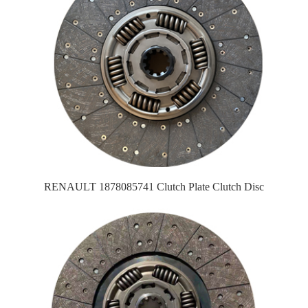
RENAULT 1878085741 Clutch Plate Clutch Disc