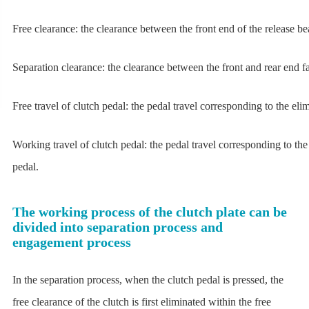
Free clearance: the clearance between the front end of the release be
Separation clearance: the clearance between the front and rear end fac
Free travel of clutch pedal: the pedal travel corresponding to the el
Working travel of clutch pedal: the pedal travel corresponding to the
pedal.
The working process of the clutch plate can be
divided into separation process and
engagement process
In the separation process, when the clutch pedal is pressed, the
free clearance of the clutch is first eliminated within the free