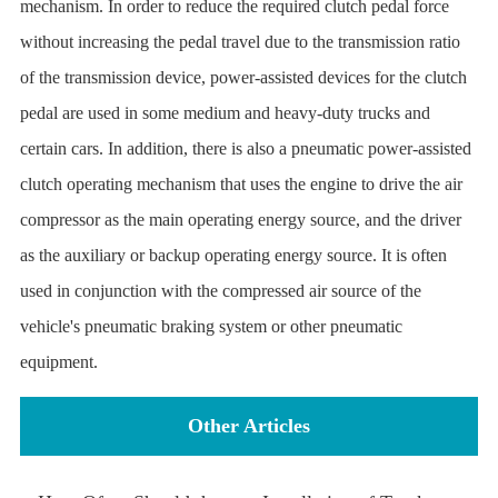
mechanism. In order to reduce the required clutch pedal force
without increasing the pedal travel due to the transmission ratio
of the transmission device, power-assisted devices for the clutch
pedal are used in some medium and heavy-duty trucks and
certain cars. In addition, there is also a pneumatic power-assisted
clutch operating mechanism that uses the engine to drive the air
compressor as the main operating energy source, and the driver
as the auxiliary or backup operating energy source. It is often
used in conjunction with the compressed air source of the
vehicle's pneumatic braking system or other pneumatic
equipment.
Other Articles