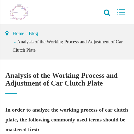
Home
Blog
Analysis of the Working Process and Adjustment of Car
Clutch Plate
Analysis of the Working Process and
Adjustment of Car Clutch Plate
In order to analyze the working process of car clutch
plate, the following commonly used terms should be
mastered first: