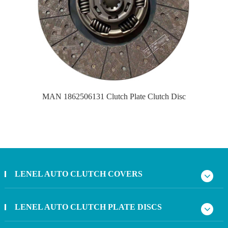
MAN 1862506131 Clutch Plate Clutch Disc
LENEL AUTO CLUTCH COVERS
LENEL AUTO CLUTCH PLATE DISCS