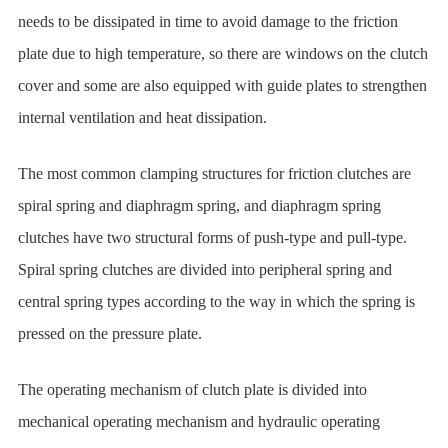
needs to be dissipated in time to avoid damage to the friction
plate due to high temperature, so there are windows on the clutch
cover and some are also equipped with guide plates to strengthen
internal ventilation and heat dissipation.
The most common clamping structures for friction clutches are
spiral spring and diaphragm spring, and diaphragm spring
clutches have two structural forms of push-type and pull-type.
Spiral spring clutches are divided into peripheral spring and
central spring types according to the way in which the spring is
pressed on the pressure plate.
The operating mechanism of clutch plate is divided into
mechanical operating mechanism and hydraulic operating