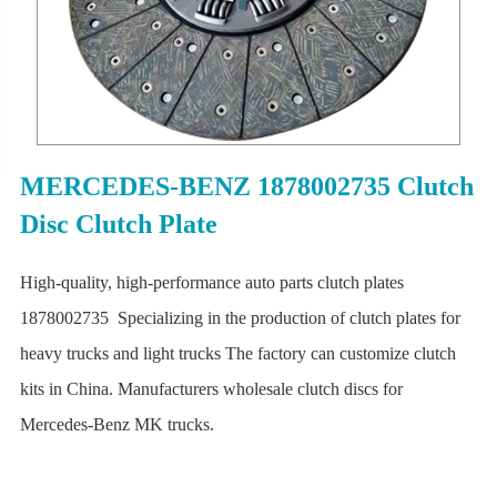
MERCEDES-BENZ 1878002735 Clutch
Disc Clutch Plate
High-quality, high-performance auto parts clutch plates
1878002735 Specializing in the production of clutch plates for
heavy trucks and light trucks The factory can customize clutch
kits in China. Manufacturers wholesale clutch discs for
Mercedes-Benz MK trucks.