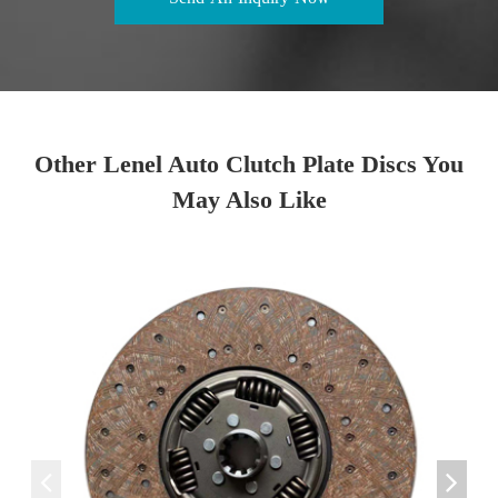
Other Lenel Auto Clutch Plate Discs You
May Also Like