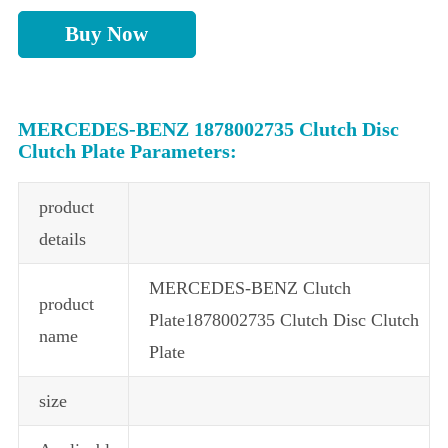
Buy Now
MERCEDES-BENZ 1878002735 Clutch Disc
Clutch Plate Parameters:
product
details
MERCEDES-BENZ Clutch
product
Plate1878002735 Clutch Disc Clutch
name
Plate
size