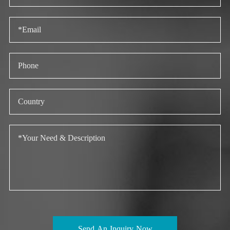
Send An Inquiry Now