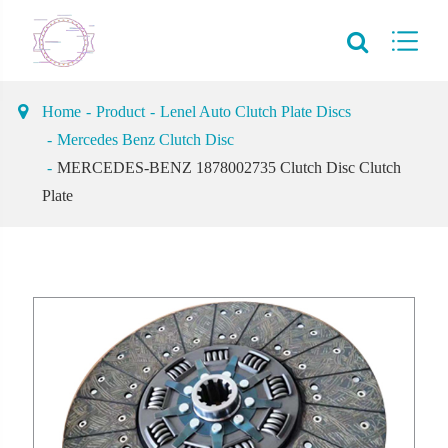
Home
Product
Lenel Auto Clutch Plate Discs
Mercedes Benz Clutch Disc
MERCEDES-BENZ 1878002735 Clutch Disc Clutch
Plate