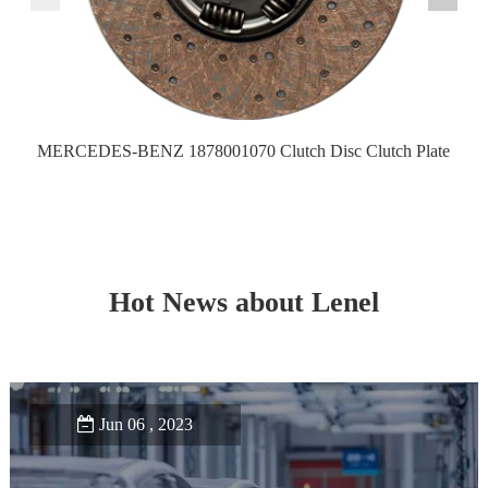
MERCEDES-BENZ 1878001070 Clutch Disc Clutch Plate
Hot News about Lenel
Jun 06 , 2023