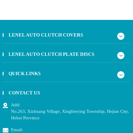
LENEL AUTO CLUTCH COVERS
LENEL AUTO CLUTCH PLATE DISCS
QUICK LINKS
CONTACT US
Add:
No.263, Xizhuang Village, Xingbieying Township, Hejian City,
Hebei Province
Email: