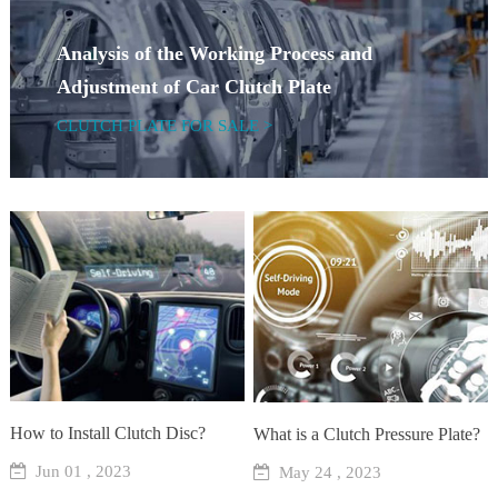
Analysis of the Working Process and
Adjustment of Car Clutch Plate
CLUTCH PLATE FOR SALE >
How to Install Clutch Disc?
What is a Clutch Pressure Plate?
Jun 01 , 2023
May 24 , 2023