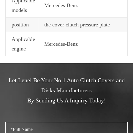
Applicable
Mercedes-Benz
models
position
the cover clutch pressure plate
Applicable
Mercedes-Benz
engine
Let Lenel Be Your No.1 Auto Clutch Covers and
Disks Manufacturers
By Sending Us A Inquiry Today!