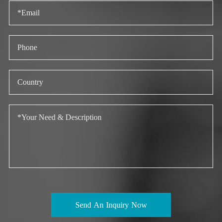
Send An Inquiry Now