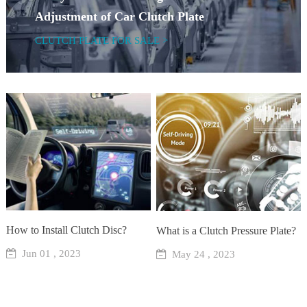
Adjustment of Car Clutch Plate
CLUTCH PLATE FOR SALE >
How to Install Clutch Disc?
What is a Clutch Pressure Plate?
Jun 01 , 2023
May 24 , 2023