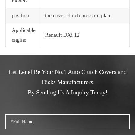
models
position
the cover clutch pressure plate
Applicable
Renault DXi 12
engine
Let Lenel Be Your No.1 Auto Clutch Covers and
Disks Manufacturers
By Sending Us A Inquiry Today!