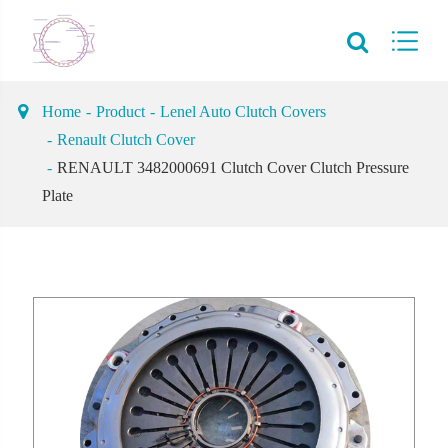
Home
Product
Lenel Auto Clutch Covers
Renault Clutch Cover
RENAULT 3482000691 Clutch Cover Clutch Pressure
Plate