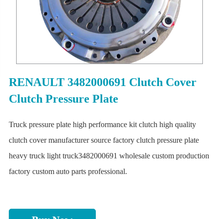
RENAULT 3482000691 Clutch Cover
Clutch Pressure Plate
Truck pressure plate high performance kit clutch high quality
clutch cover manufacturer source factory clutch pressure plate
heavy truck light truck3482000691 wholesale custom production
factory custom auto parts professional.