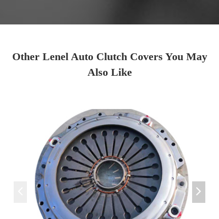
Other Lenel Auto Clutch Covers You May
Also Like