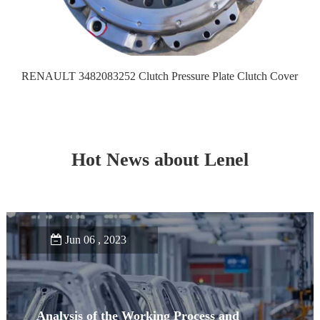
RENAULT 3482083252 Clutch Pressure Plate Clutch Cover
Hot News about Lenel
Jun 06 , 2023
Analysis of the Working Process and