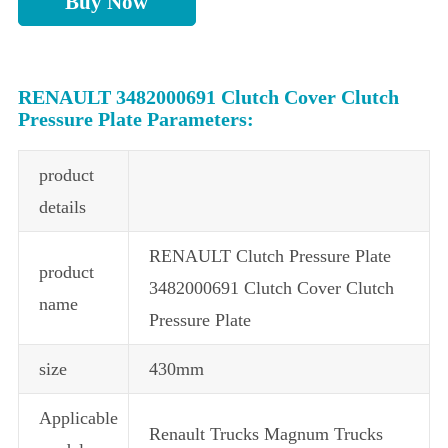
Buy Now
RENAULT 3482000691 Clutch Cover Clutch
Pressure Plate Parameters:
product
details
RENAULT Clutch Pressure Plate
product
3482000691 Clutch Cover Clutch
name
Pressure Plate
size
430mm
Applicable
Renault Trucks Magnum Trucks