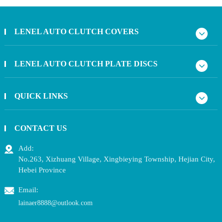
LENEL AUTO CLUTCH COVERS
LENEL AUTO CLUTCH PLATE DISCS
QUICK LINKS
CONTACT US
Add:
No.263, Xizhuang Village, Xingbieying Township, Hejian City,
Hebei Province
Email:
lainaer8888@outlook.com