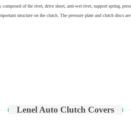
y composed of the rivet, drive sheet, anti-wet rivet, support spring, pr
n important structure on the clutch. The pressure plate and clutch discs a
Lenel Auto Clutch Covers