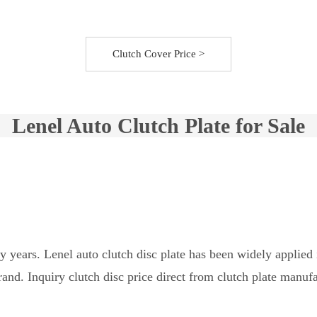
Clutch Cover Price >
Lenel Auto Clutch Plate for Sale
ny years. Lenel auto clutch disc plate has been widely appli
nd. Inquiry clutch disc price direct from clutch plate manufa