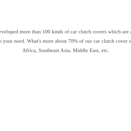
eveloped more than 100 kinds of car clutch covers which are a
o your need. What's more about 70% of our car clutch cover sa
Africa, Southeast Asia, Middle East, etc.