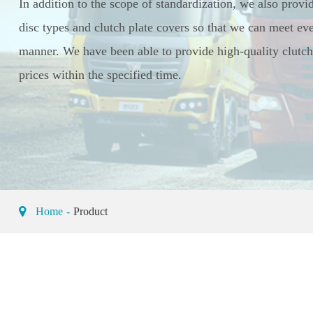
In addition to the scope of standardization, we also provi
disc types and clutch plate covers so that we can meet eve
manner. We have been able to provide high-quality clutch 
prices within the specified time.
Home
Product