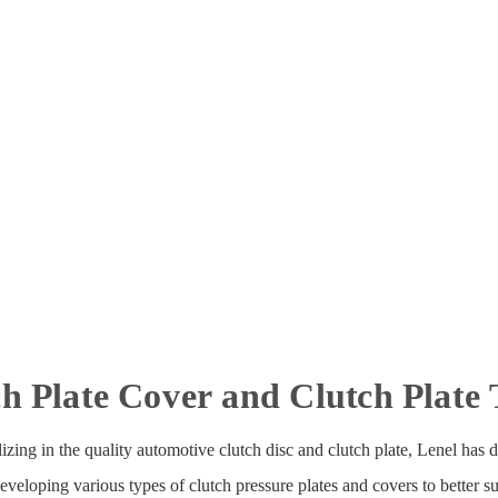
h Plate Cover and Clutch Plate
zing in the quality automotive clutch disc and clutch plate, Lenel has di
oping various types of clutch pressure plates and covers to better sui