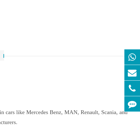
ed in cars like Mercedes Benz, MAN, Renault, Scania, and
cturers.