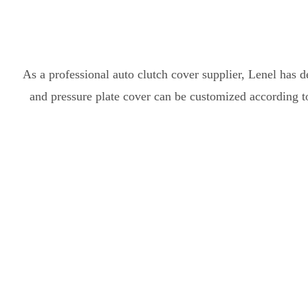
As a professional auto clutch cover supplier, Lenel has d
and pressure plate cover can be customized according t