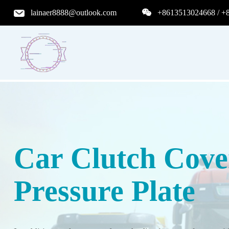
lainaer8888@outlook.com
+8613513024668 / +
Car Clutch Cove
Pressure Plate