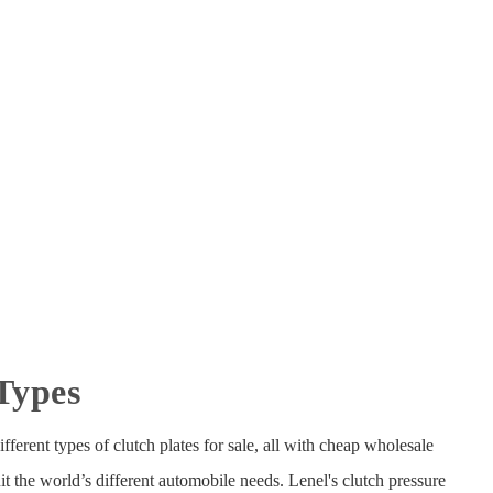
 Types
fferent types of clutch plates for sale, all with cheap wholesale
t the world’s different automobile needs. Lenel's clutch pressure