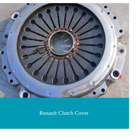
Renault Clutch Cover