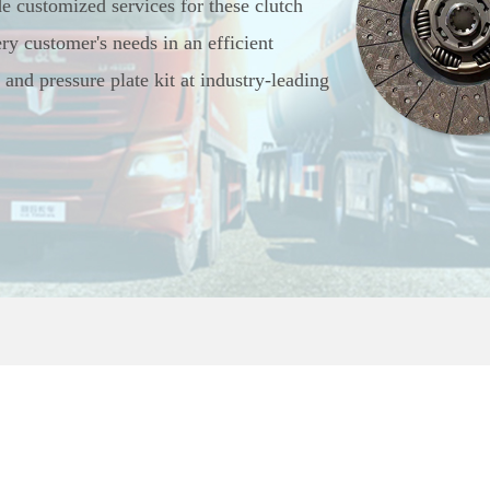
de customized services for these clutch
ry customer's needs in an efficient
and pressure plate kit at industry-leading