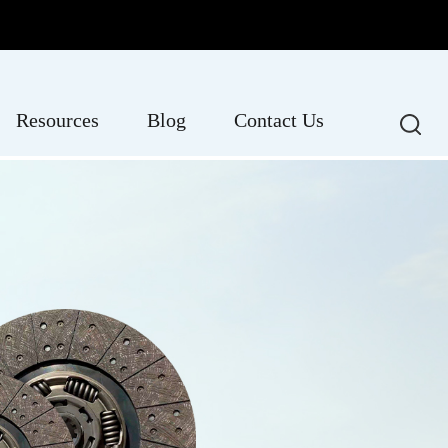
Resources
Blog
Contact Us