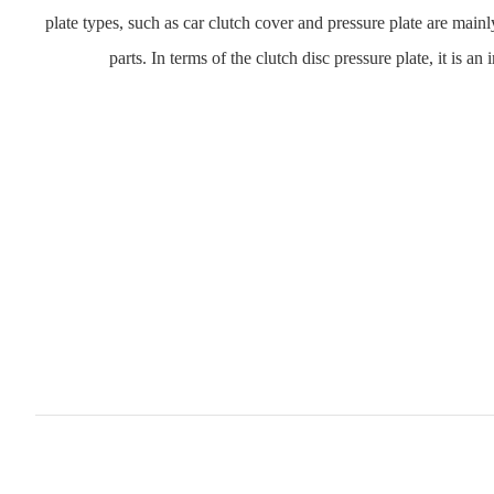
plate types, such as car clutch cover and pressure plate are mainl
parts. In terms of the clutch disc pressure plate, it is a