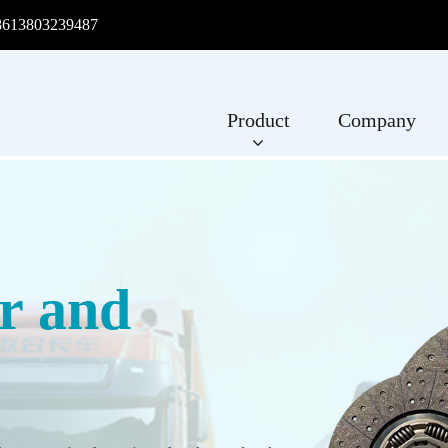
8613803239487
Product
Company
r and