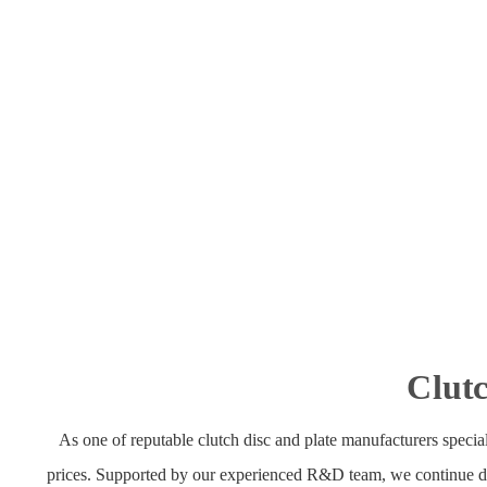
Clutc
As one of reputable clutch disc and plate manufacturers speciali
prices. Supported by our experienced R&D team, we continue devel