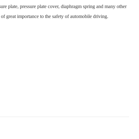
essure plate, pressure plate cover, diaphragm spring and many other
re of great importance to the safety of automobile driving.