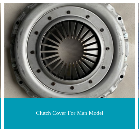
Clutch Cover For Man Model