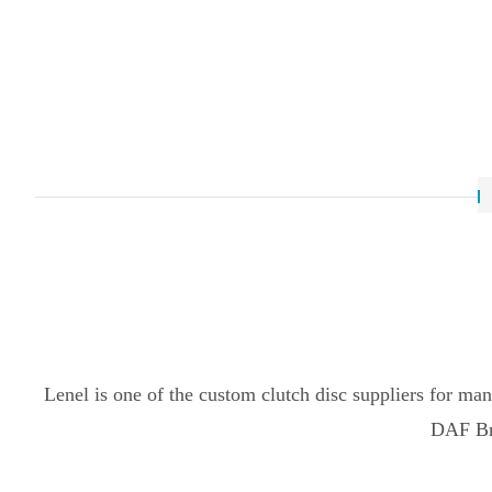
Lenel is one of the custom clutch disc suppliers for ma
DAF Bra