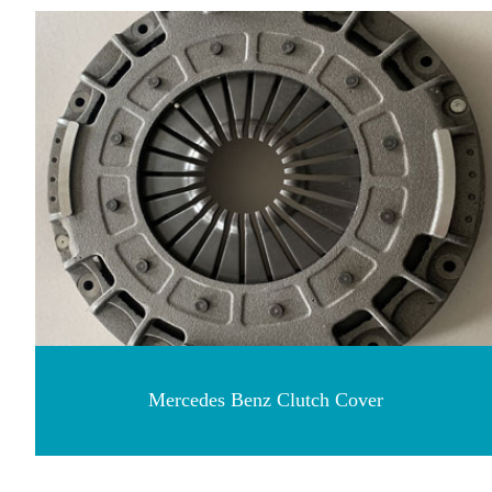
Mercedes Benz Clutch Cover