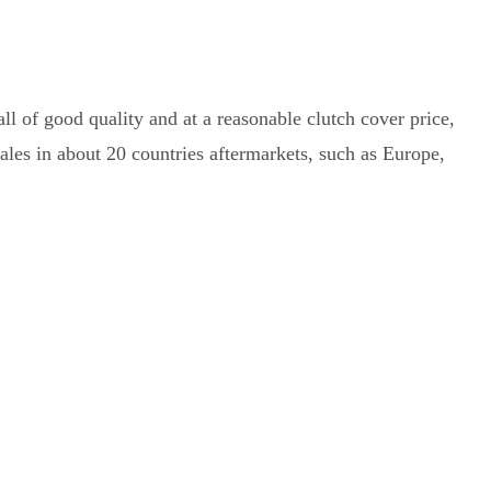
ll of good quality and at a reasonable clutch cover price,
les in about 20 countries aftermarkets, such as Europe,