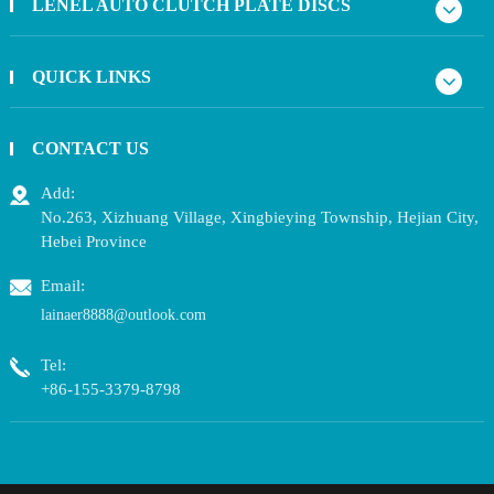
LENEL AUTO CLUTCH PLATE DISCS
QUICK LINKS
CONTACT US
Add:
No.263, Xizhuang Village, Xingbieying Township, Hejian City,
Hebei Province
Email:
lainaer8888@outlook.com
Tel:
+86-155-3379-8798