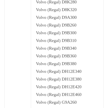
Volvo (Regal) D8K280
Volvo (Regal) D8K320
Volvo (Regal) D9A300
Volvo (Regal) D9B260
Volvo (Regal) D9B300
Volvo (Regal) D9B310
Volvo (Regal) D9B340
Volvo (Regal) D9B360
Volvo (Regal) D9B380
Volvo (Regal) DH12E340
Volvo (Regal) DH12E380
Volvo (Regal) DH12E420
Volvo (Regal) DH12E460
Volvo (Regal) G9A260