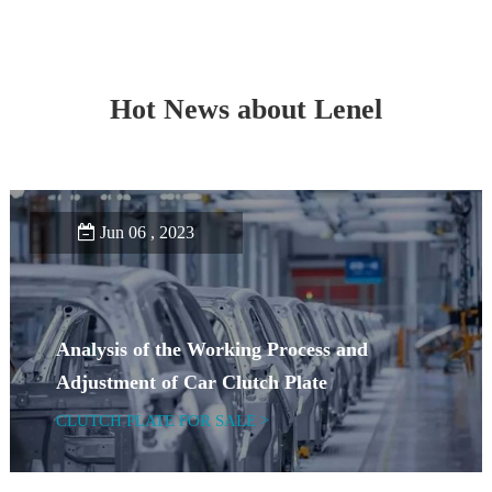
Hot News about Lenel
Jun 06 , 2023
Analysis of the Working Process and
Adjustment of Car Clutch Plate
CLUTCH PLATE FOR SALE >