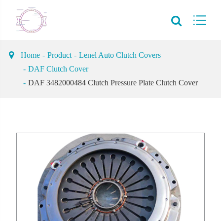
Home
Product
Lenel Auto Clutch Covers
DAF Clutch Cover
DAF 3482000484 Clutch Pressure Plate Clutch Cover