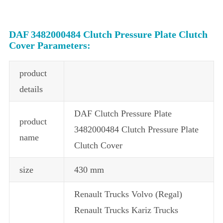
DAF 3482000484 Clutch Pressure Plate Clutch
Cover Parameters:
product
details
DAF Clutch Pressure Plate
product
3482000484 Clutch Pressure Plate
name
Clutch Cover
size
430 mm
Renault Trucks Volvo (Regal)
Renault Trucks Kariz Trucks