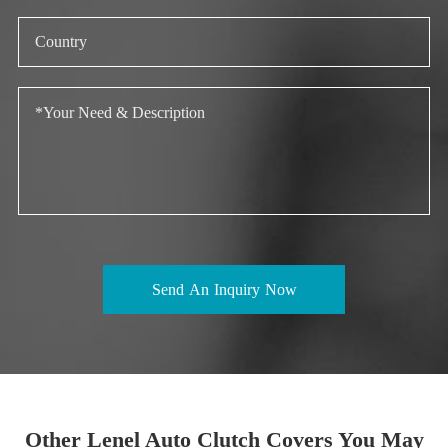
Send An Inquiry Now
Other Lenel Auto Clutch Covers You May