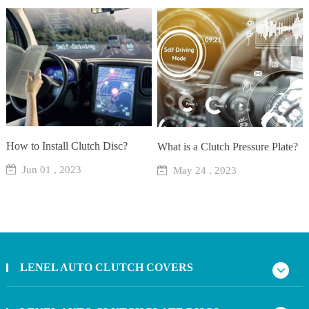
How to Install Clutch Disc?
What is a Clutch Pressure Plate?
Jun 01 , 2023
May 24 , 2023
LENEL AUTO CLUTCH COVERS