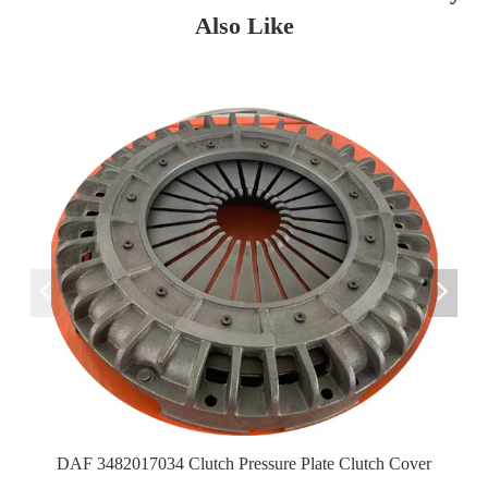
Also Like
DAF 3482017034 Clutch Pressure Plate Clutch Cover