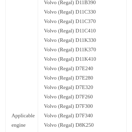
Volvo (Regal) D11B390
Volvo (Regal) D11C330
Volvo (Regal) D11C370
Volvo (Regal) D11C410
Volvo (Regal) D11K330
Volvo (Regal) D11K370
Volvo (Regal) D11K410
Volvo (Regal) D7E240
Volvo (Regal) D7E280
Volvo (Regal) D7E320
Volvo (Regal) D7F260
Volvo (Regal) D7F300
Applicable
Volvo (Regal) D7F340
engine
Volvo (Regal) D8K250