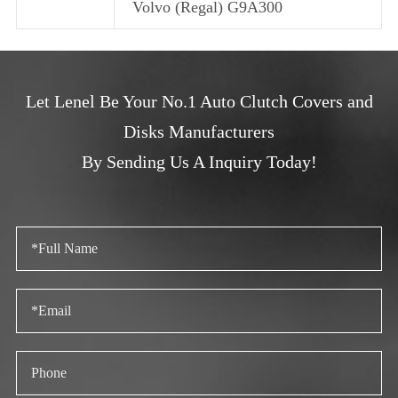
Volvo (Regal) G9A300
Let Lenel Be Your No.1 Auto Clutch Covers and
Disks Manufacturers
By Sending Us A Inquiry Today!