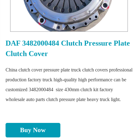
DAF 3482000484 Clutch Pressure Plate
Clutch Cover
China clutch cover pressure plate truck clutch covers professional
production factory truck high-quality high performance can be
customized 3482000484 size 430mm clutch kit factory
wholesale auto parts clutch pressure plate heavy truck light.
Buy Now