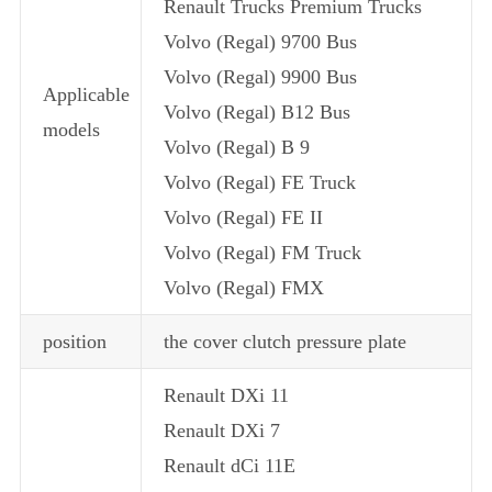
Renault Trucks Premium Trucks
Volvo (Regal) 9700 Bus
Volvo (Regal) 9900 Bus
Applicable
Volvo (Regal) B12 Bus
models
Volvo (Regal) B 9
Volvo (Regal) FE Truck
Volvo (Regal) FE II
Volvo (Regal) FM Truck
Volvo (Regal) FMX
position
the cover clutch pressure plate
Renault DXi 11
Renault DXi 7
Renault dCi 11E