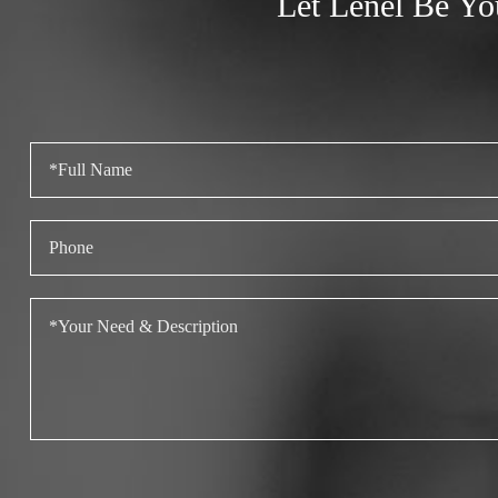
Let Lenel Be Yo