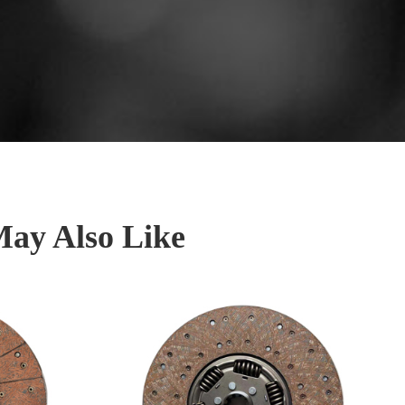
May Also Like