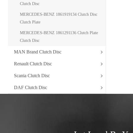
Clutch Disc
MERCEDES-BENZ 1861919134 Clutch Disc
Clutch Plate
MERCEDES-BENZ 1861291136 Clutch Plate
Clutch Disc
MAN Brand Clutch Disc
Renault Clutch Disc
Scania Clutch Disc
DAF Clutch Disc