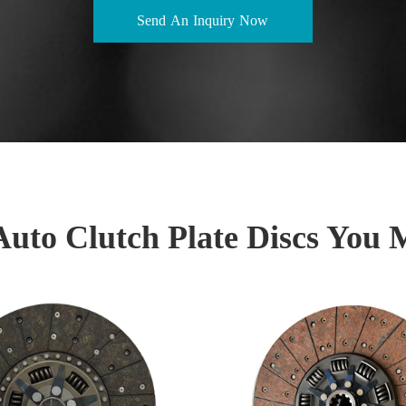
Send An Inquiry Now
Auto Clutch Plate Discs You 