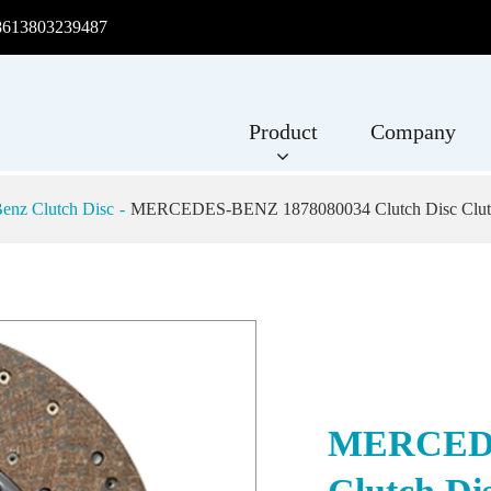
8613803239487
Product
Company
enz Clutch Disc
MERCEDES-BENZ 1878080034 Clutch Disc Clutc
MERCEDE