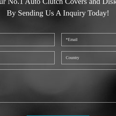
ur No.1 Auto Clutch Covers and Dis
By Sending Us A Inquiry Today!