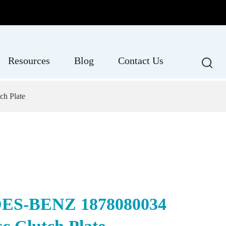
Resources
Blog
Contact Us
h Plate
S-BENZ 1878080034