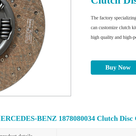
Clutch Di
The factory specializing
can customize clutch ki
high quality and high-
Buy Now
ERCEDES-BENZ 1878080034 Clutch Disc Cl
product details