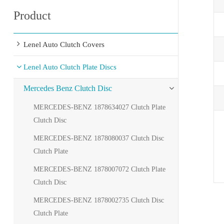
Product
Lenel Auto Clutch Covers
Lenel Auto Clutch Plate Discs
Mercedes Benz Clutch Disc
MERCEDES-BENZ 1878634027 Clutch Plate
Clutch Disc
MERCEDES-BENZ 1878080037 Clutch Disc
Clutch Plate
MERCEDES-BENZ 1878007072 Clutch Plate
Clutch Disc
MERCEDES-BENZ 1878002735 Clutch Disc
Clutch Plate