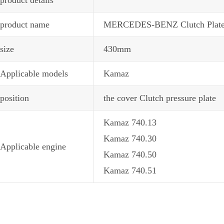
product name
MERCEDES-BENZ Clutch Plate18
size
430mm
Applicable models
Kamaz
position
the cover Clutch pressure plate
Kamaz 740.13
Kamaz 740.30
Applicable engine
Kamaz 740.50
Kamaz 740.51