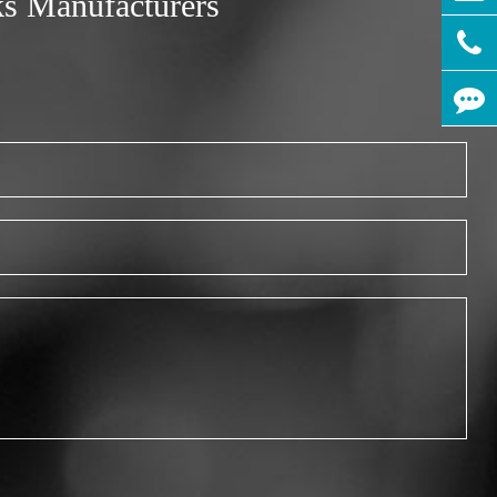
ks Manufacturers