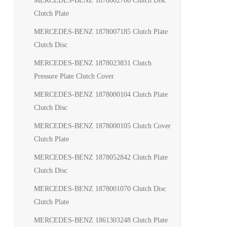
MERCEDES-BENZ 1878002706 Clutch Disc
Clutch Plate
MERCEDES-BENZ 1878007185 Clutch Plate
Clutch Disc
MERCEDES-BENZ 1878023831 Clutch
Pressure Plate Clutch Cover
MERCEDES-BENZ 1878000104 Clutch Plate
Clutch Disc
MERCEDES-BENZ 1878000105 Clutch Cover
Clutch Plate
MERCEDES-BENZ 1878052842 Clutch Plate
Clutch Disc
MERCEDES-BENZ 1878001070 Clutch Disc
Clutch Plate
MERCEDES-BENZ 1861303248 Clutch Plate