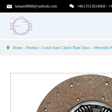
lainaer8888@outlook.com
+8613513024668 / +
Home
Product
Lenel Auto Clutch Plate Discs
Mercedes B