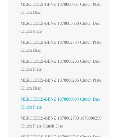
MERCEDES-BENZ 1878080031 Clutch Plate
Clutch Disc
MERCEDES-BENZ 1878005668 Clutch Disc
Clutch Plate
MERCEDES-BENZ 1878002734 Clutch Plate
Clutch Disc
MERCEDES-BENZ 1878000205 Clutch Disc
Clutch Plate
MERCEDES-BENZ 1878000206 Clutch Plate
Clutch Disc
MERCEDES-BENZ 1878080034 Clutch Disc
Clutch Plate
MERCEDES-BENZ 1878002730 1878000299
Clutch Plate Clutch Disc