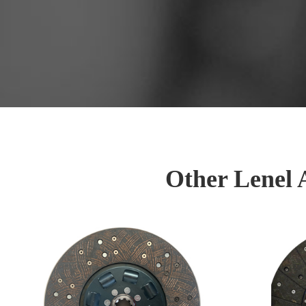
Other Lenel 