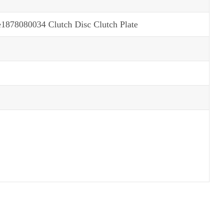
78080034 Clutch Disc Clutch Plate