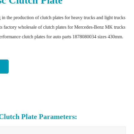
sc Clutch Plate
 in the production of clutch plates for heavy trucks and light trucks
ts factory wholesale of clutch plates for Mercedes-Benz MK trucks
performance clutch plates for auto parts 1878080034 sizes 430mm.
utch Plate Parameters: