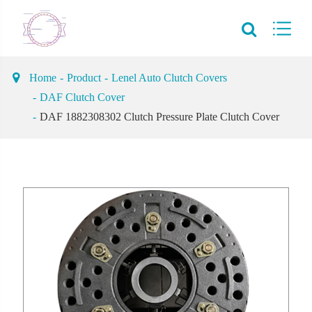
Home
Product
Lenel Auto Clutch Covers
DAF Clutch Cover
DAF 1882308302 Clutch Pressure Plate Clutch Cover