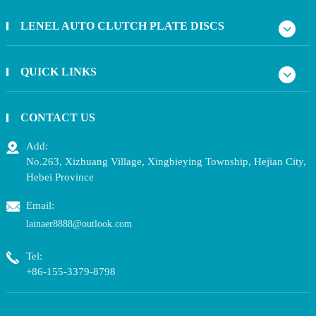
LENEL AUTO CLUTCH PLATE DISCS
QUICK LINKS
CONTACT US
Add:
No.263, Xizhuang Village, Xingbieying Township, Hejian City,
Hebei Province
Email:
lainaer8888@outlook.com
Tel:
+86-155-3379-8798