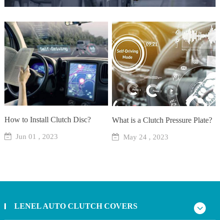
How to Install Clutch Disc?
What is a Clutch Pressure Plate?
Jun 01 , 2023
May 24 , 2023
LENEL AUTO CLUTCH COVERS