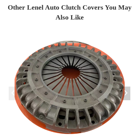
Other Lenel Auto Clutch Covers You May
Also Like