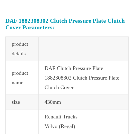
DAF 1882308302 Clutch Pressure Plate Clutch
Cover Parameters:
product
details
DAF Clutch Pressure Plate
product
1882308302 Clutch Pressure Plate
name
Clutch Cover
size
430mm
Renault Trucks
Volvo (Regal)