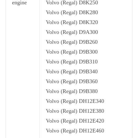
engine
Volvo (Regal) D8K250
Volvo (Regal) D8K280
Volvo (Regal) D8K320
Volvo (Regal) D9A300
Volvo (Regal) D9B260
Volvo (Regal) D9B300
Volvo (Regal) D9B310
Volvo (Regal) D9B340
Volvo (Regal) D9B360
Volvo (Regal) D9B380
Volvo (Regal) DH12E340
Volvo (Regal) DH12E380
Volvo (Regal) DH12E420
Volvo (Regal) DH12E460