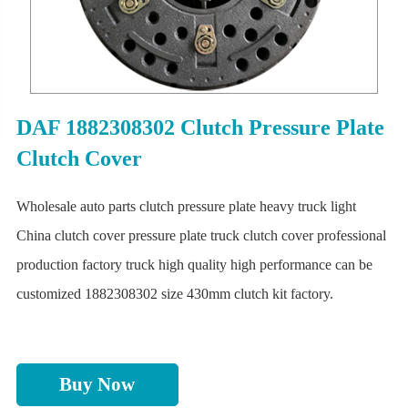
DAF 1882308302 Clutch Pressure Plate
Clutch Cover
Wholesale auto parts clutch pressure plate heavy truck light
China clutch cover pressure plate truck clutch cover professional
production factory truck high quality high performance can be
customized 1882308302 size 430mm clutch kit factory.
Buy Now