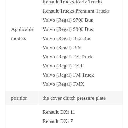
Renault Trucks Kariz Trucks
Renault Trucks Premium Trucks
Volvo (Regal) 9700 Bus
Applicable
Volvo (Regal) 9900 Bus
models
Volvo (Regal) B12 Bus
Volvo (Regal) B 9
Volvo (Regal) FE Truck
Volvo (Regal) FE II
Volvo (Regal) FM Truck
Volvo (Regal) FMX
position
the cover clutch pressure plate
Renault DXi 11
Renault DXi 7