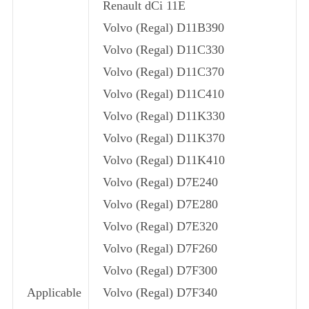
Renault dCi 11E
Volvo (Regal) D11B390
Volvo (Regal) D11C330
Volvo (Regal) D11C370
Volvo (Regal) D11C410
Volvo (Regal) D11K330
Volvo (Regal) D11K370
Volvo (Regal) D11K410
Volvo (Regal) D7E240
Volvo (Regal) D7E280
Volvo (Regal) D7E320
Volvo (Regal) D7F260
Volvo (Regal) D7F300
Applicable
Volvo (Regal) D7F340