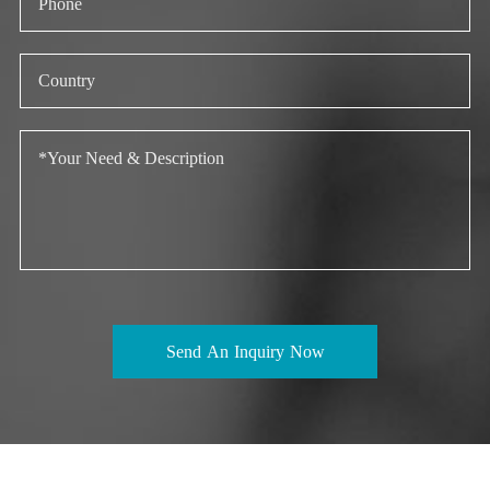
Send An Inquiry Now