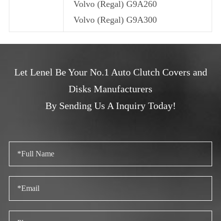
Volvo (Regal) G9A260
Volvo (Regal) G9A300
Let Lenel Be Your No.1 Auto Clutch Covers and
Disks Manufacturers
By Sending Us A Inquiry Today!