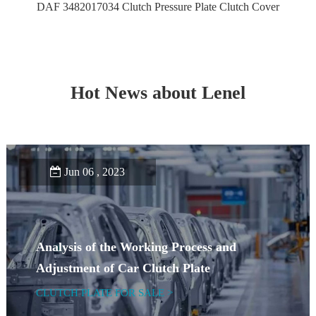
DAF 3482017034 Clutch Pressure Plate Clutch Cover
Hot News about Lenel
Jun 06 , 2023
Analysis of the Working Process and
Adjustment of Car Clutch Plate
CLUTCH PLATE FOR SALE >