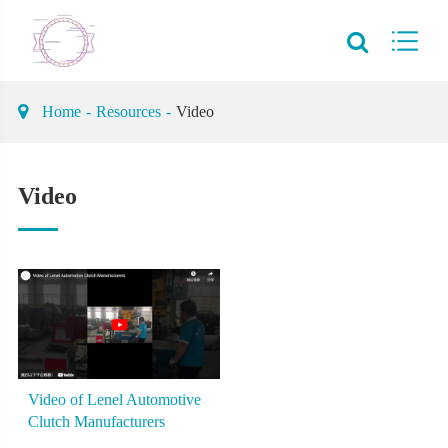
Home
Resources
Video
Video
Video of Lenel Automotive
Clutch Manufacturers