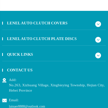
LENEL AUTO CLUTCH COVERS
LENEL AUTO CLUTCH PLATE DISCS
QUICK LINKS
CONTACT US
Add:
No.263, Xizhuang Village, Xingbieying Township, Hejian City,
Hebei Province
Email:
lainaer8888@outlook.com