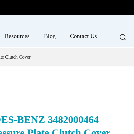
Resources
Blog
Contact Us
e Clutch Cover
S-BENZ 3482000464
essure Plate Clutch Cover