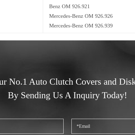
Benz OM 926.921
Mercedes-Benz OM 926.926
Mercedes-Benz OM 926.939
ur No.1 Auto Clutch Covers and Dis
By Sending Us A Inquiry Today!