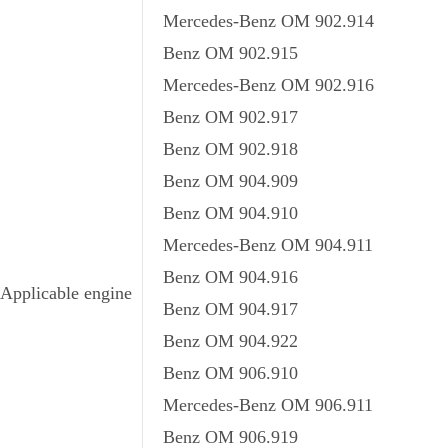
Mercedes-Benz OM 902.914
Benz OM 902.915
Mercedes-Benz OM 902.916
Benz OM 902.917
Benz OM 902.918
Benz OM 904.909
Benz OM 904.910
Mercedes-Benz OM 904.911
Benz OM 904.916
Applicable engine
Benz OM 904.917
Benz OM 904.922
Benz OM 906.910
Mercedes-Benz OM 906.911
Benz OM 906.919