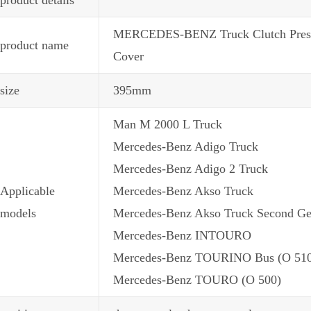
MERCEDES-BENZ Truck Clutch Pressur
product name
Cover
size
395mm
Man M 2000 L Truck
Mercedes-Benz Adigo Truck
Mercedes-Benz Adigo 2 Truck
Applicable
Mercedes-Benz Akso Truck
models
Mercedes-Benz Akso Truck Second Ge
Mercedes-Benz INTOURO
Mercedes-Benz TOURINO Bus (O 51
Mercedes-Benz TOURO (O 500)