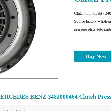
Clutch high quality 348
Source factory wholesa
pressure plate auto part
Buy Now
ERCEDES-BENZ 3482000464 Clutch Pressur
product details