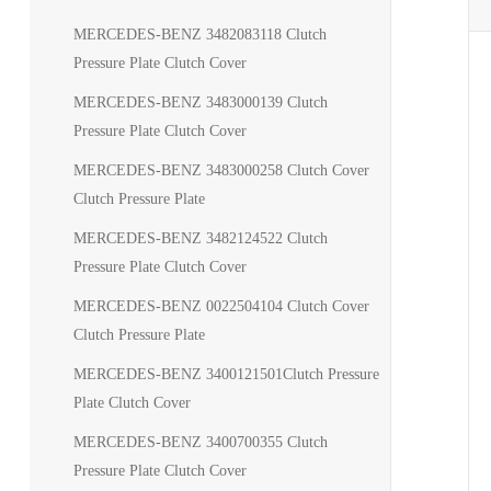
MERCEDES-BENZ 3482083118 Clutch
Pressure Plate Clutch Cover
MERCEDES-BENZ 3483000139 Clutch
Pressure Plate Clutch Cover
MERCEDES-BENZ 3483000258 Clutch Cover
Clutch Pressure Plate
MERCEDES-BENZ 3482124522 Clutch
Pressure Plate Clutch Cover
MERCEDES-BENZ 0022504104 Clutch Cover
Clutch Pressure Plate
MERCEDES-BENZ 3400121501Clutch Pressure
Plate Clutch Cover
MERCEDES-BENZ 3400700355 Clutch
Pressure Plate Clutch Cover