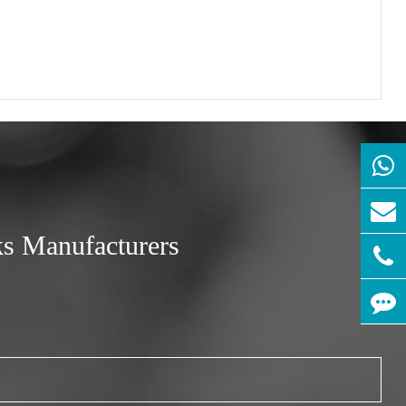
ks Manufacturers