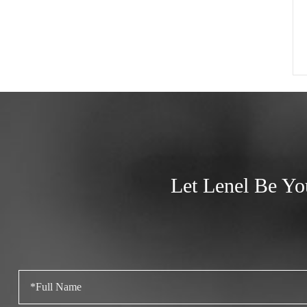
Let Lenel Be Yo