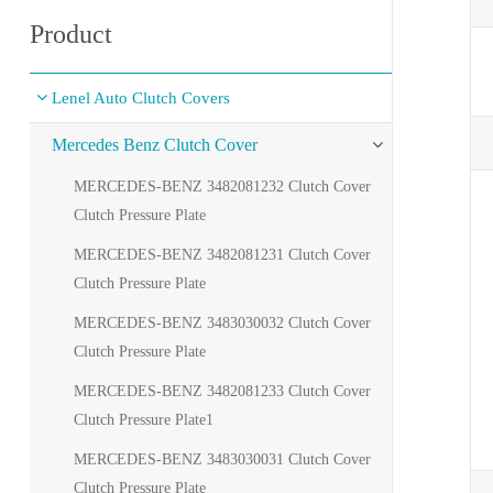
Product
Lenel Auto Clutch Covers
Mercedes Benz Clutch Cover
MERCEDES-BENZ 3482081232 Clutch Cover
Clutch Pressure Plate
MERCEDES-BENZ 3482081231 Clutch Cover
Clutch Pressure Plate
MERCEDES-BENZ 3483030032 Clutch Cover
Clutch Pressure Plate
MERCEDES-BENZ 3482081233 Clutch Cover
Clutch Pressure Plate1
MERCEDES-BENZ 3483030031 Clutch Cover
Clutch Pressure Plate