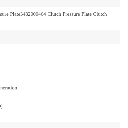
e Plate3482000464 Clutch Pressure Plate Clutch
neration
0)