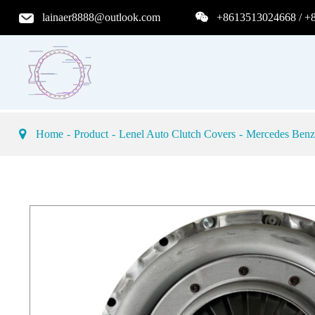
lainaer8888@outlook.com
+8613513024668 / +
Home
Product
Lenel Auto Clutch Covers
Mercedes Benz