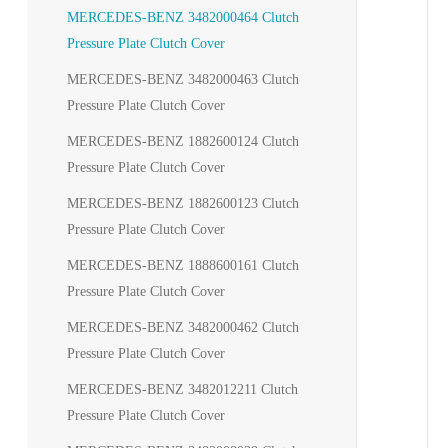
MERCEDES-BENZ 3482000464 Clutch
Pressure Plate Clutch Cover
MERCEDES-BENZ 3482000463 Clutch
Pressure Plate Clutch Cover
MERCEDES-BENZ 1882600124 Clutch
Pressure Plate Clutch Cover
MERCEDES-BENZ 1882600123 Clutch
Pressure Plate Clutch Cover
MERCEDES-BENZ 1888600161 Clutch
Pressure Plate Clutch Cover
MERCEDES-BENZ 3482000462 Clutch
Pressure Plate Clutch Cover
MERCEDES-BENZ 3482012211 Clutch
Pressure Plate Clutch Cover