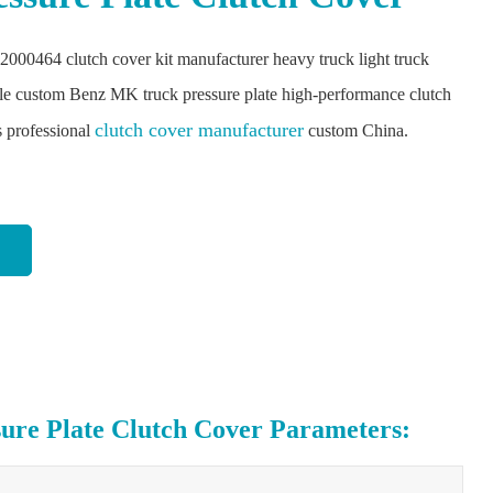
2000464 clutch cover kit manufacturer heavy truck light truck
le custom Benz MK truck pressure plate high-performance clutch
clutch cover manufacturer
s professional
custom China.
e Plate Clutch Cover Parameters: