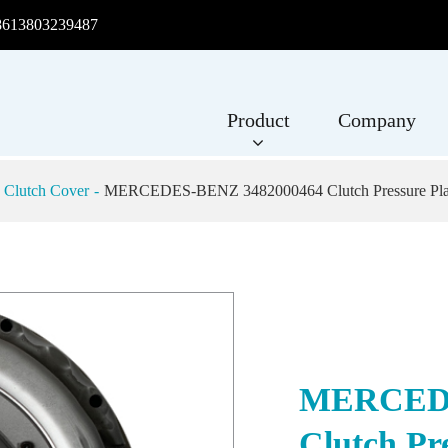
8613803239487
Product
Company
 Clutch Cover
MERCEDES-BENZ 3482000464 Clutch Pressure Plat
MERCEDE
Clutch Pr