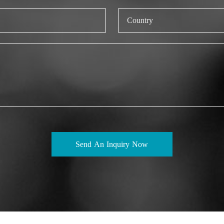
Send An Inquiry Now