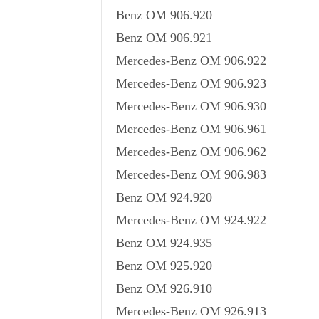
Benz OM 906.920
Benz OM 906.921
Mercedes-Benz OM 906.922
Mercedes-Benz OM 906.923
Mercedes-Benz OM 906.930
Mercedes-Benz OM 906.961
Mercedes-Benz OM 906.962
Mercedes-Benz OM 906.983
Benz OM 924.920
Mercedes-Benz OM 924.922
Benz OM 924.935
Benz OM 925.920
Benz OM 926.910
Mercedes-Benz OM 926.913