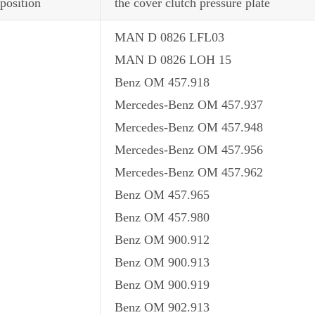
position
the cover clutch pressure plate
MAN D 0826 LFL03
MAN D 0826 LOH 15
Benz OM 457.918
Mercedes-Benz OM 457.937
Mercedes-Benz OM 457.948
Mercedes-Benz OM 457.956
Mercedes-Benz OM 457.962
Benz OM 457.965
Benz OM 457.980
Benz OM 900.912
Benz OM 900.913
Benz OM 900.919
Benz OM 902.913