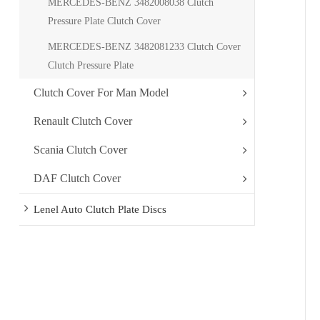
MERCEDES-BENZ 3482008038 Clutch
Pressure Plate Clutch Cover
MERCEDES-BENZ 3482081233 Clutch Cover
Clutch Pressure Plate
Clutch Cover For Man Model
Renault Clutch Cover
Scania Clutch Cover
DAF Clutch Cover
Lenel Auto Clutch Plate Discs