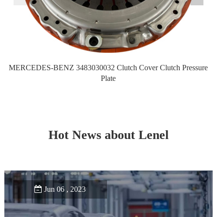
MERCEDES-BENZ 3483030032 Clutch Cover Clutch Pressure
M
Plate
Hot News about Lenel
Jun 06 , 2023