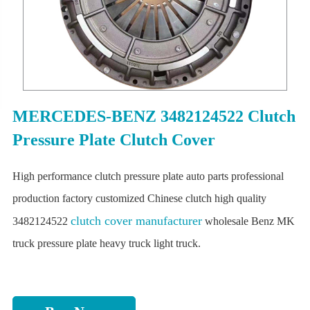
MERCEDES-BENZ 3482124522 Clutch
Pressure Plate Clutch Cover
High performance clutch pressure plate auto parts professional
production factory customized Chinese clutch high quality
clutch cover manufacturer
3482124522
wholesale Benz MK
truck pressure plate heavy truck light truck.