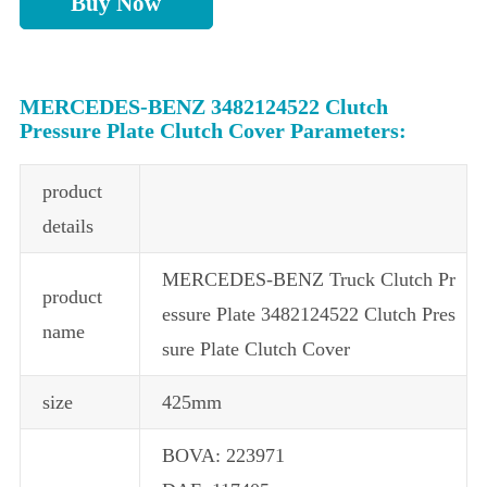
Buy Now
MERCEDES-BENZ 3482124522 Clutch
Pressure Plate Clutch Cover Parameters:
product
details
MERCEDES-BENZ Truck Clutch Pr
product
essure Plate 3482124522 Clutch Pres
name
sure Plate Clutch Cover
size
425mm
BOVA: 223971