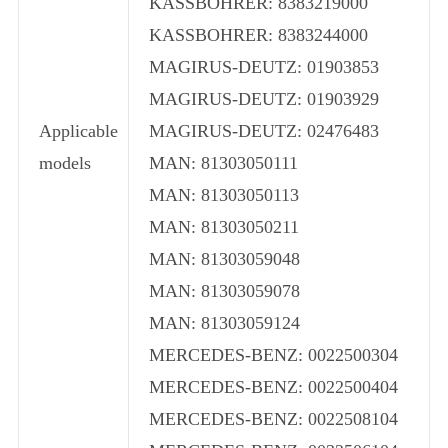
KASSBOHRER: 8383219000
KASSBOHRER: 8383244000
MAGIRUS-DEUTZ: 01903853
MAGIRUS-DEUTZ: 01903929
Applicable
MAGIRUS-DEUTZ: 02476483
models
MAN: 81303050111
MAN: 81303050113
MAN: 81303050211
MAN: 81303059048
MAN: 81303059078
MAN: 81303059124
MERCEDES-BENZ: 0022500304
MERCEDES-BENZ: 0022500404
MERCEDES-BENZ: 0022508104