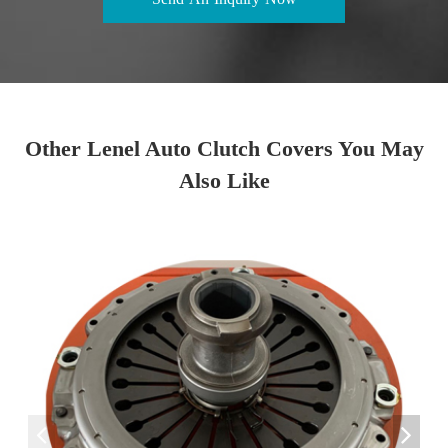
Other Lenel Auto Clutch Covers You May
Also Like