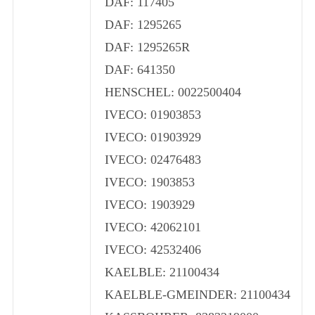
DAF: 117405
DAF: 1295265
DAF: 1295265R
DAF: 641350
HENSCHEL: 0022500404
IVECO: 01903853
IVECO: 01903929
IVECO: 02476483
IVECO: 1903853
IVECO: 1903929
IVECO: 42062101
IVECO: 42532406
KAELBLE: 21100434
KAELBLE-GMEINDER: 21100434