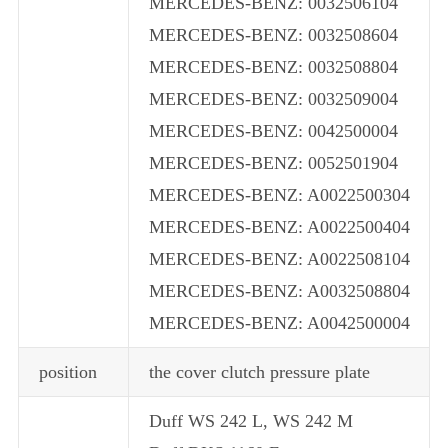
MERCEDES-BENZ: 0032506104
MERCEDES-BENZ: 0032508604
MERCEDES-BENZ: 0032508804
MERCEDES-BENZ: 0032509004
MERCEDES-BENZ: 0042500004
MERCEDES-BENZ: 0052501904
MERCEDES-BENZ: A0022500304
MERCEDES-BENZ: A0022500404
MERCEDES-BENZ: A0022508104
MERCEDES-BENZ: A0032508804
MERCEDES-BENZ: A0042500004
position
the cover clutch pressure plate
Duff WS 242 L, WS 242 M