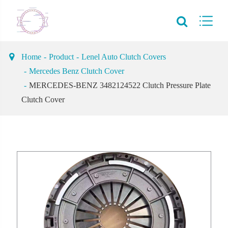
Home
Product
Lenel Auto Clutch Covers
Mercedes Benz Clutch Cover
MERCEDES-BENZ 3482124522 Clutch Pressure Plate
Clutch Cover