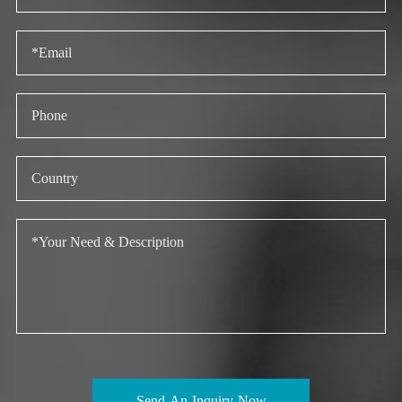
Send An Inquiry Now