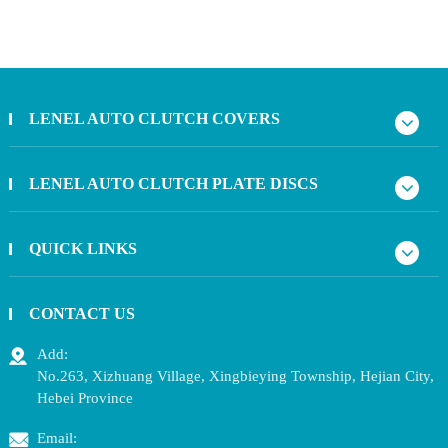
LENEL AUTO CLUTCH COVERS
LENEL AUTO CLUTCH PLATE DISCS
QUICK LINKS
CONTACT US
Add:
No.263, Xizhuang Village, Xingbieying Township, Hejian City,
Hebei Province
Email: