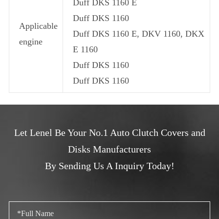
Duff DKS 1160 E
Duff DKS 1160
Applicable
Duff DKS 1160 E, DKV 1160, DKX
engine
E 1160
Duff DKS 1160
Duff DKS 1160
Let Lenel Be Your No.1 Auto Clutch Covers and
Disks Manufacturers
By Sending Us A Inquiry Today!