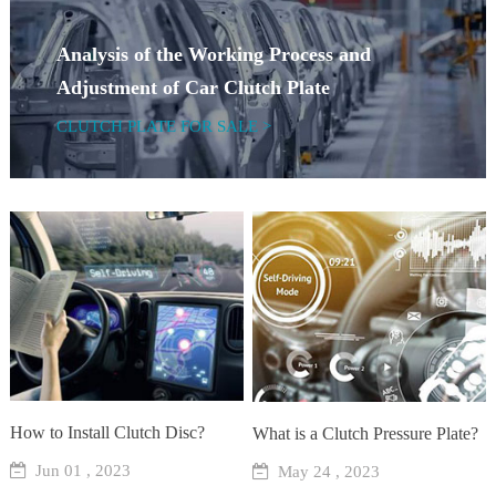
Analysis of the Working Process and
Adjustment of Car Clutch Plate
CLUTCH PLATE FOR SALE >
How to Install Clutch Disc?
What is a Clutch Pressure Plate?
Jun 01 , 2023
May 24 , 2023