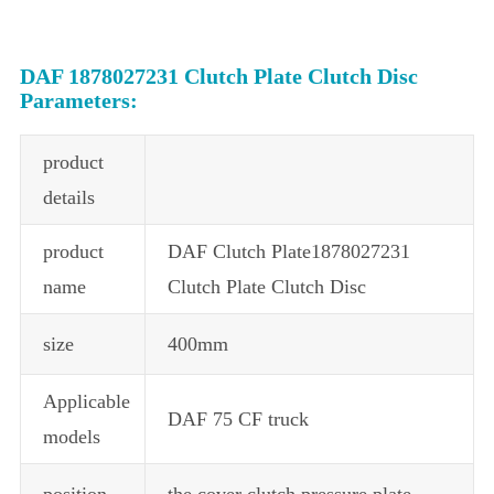
DAF 1878027231 Clutch Plate Clutch Disc
Parameters:
product
details
product
DAF Clutch Plate1878027231
name
Clutch Plate Clutch Disc
size
400mm
Applicable
DAF 75 CF truck
models
position
the cover clutch pressure plate