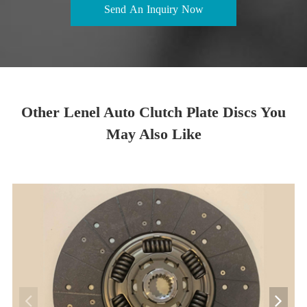
Send An Inquiry Now
Other Lenel Auto Clutch Plate Discs You
May Also Like