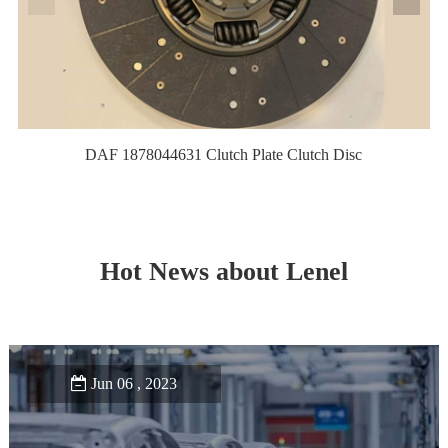
DAF 1878044631 Clutch Plate Clutch Disc
Hot News about Lenel
Jun 06 , 2023