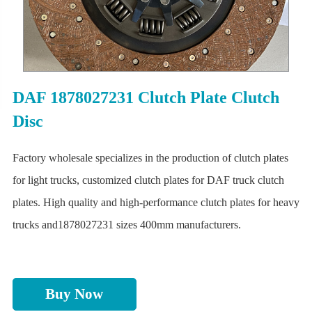
DAF 1878027231 Clutch Plate Clutch
Disc
Factory wholesale specializes in the production of clutch plates
for light trucks, customized clutch plates for DAF truck clutch
plates. High quality and high-performance clutch plates for heavy
trucks and1878027231 sizes 400mm manufacturers.
Buy Now