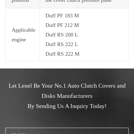
Duff PF 183 M
Duff PF 212 M
Applicable
Duff RS 200 L
engine
Duff RS 222 L
Duff RS 222 M
Let Lenel Be Your No.1 Auto Clutch Covers and
Disks Manufacturers
By Sending Us A Inquiry Today!