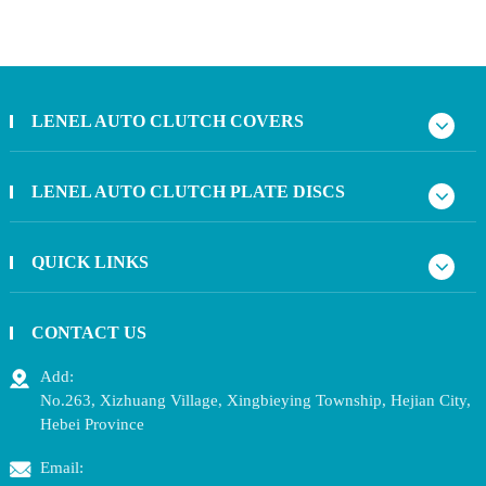
LENEL AUTO CLUTCH COVERS
LENEL AUTO CLUTCH PLATE DISCS
QUICK LINKS
CONTACT US
Add:
No.263, Xizhuang Village, Xingbieying Township, Hejian City,
Hebei Province
Email: