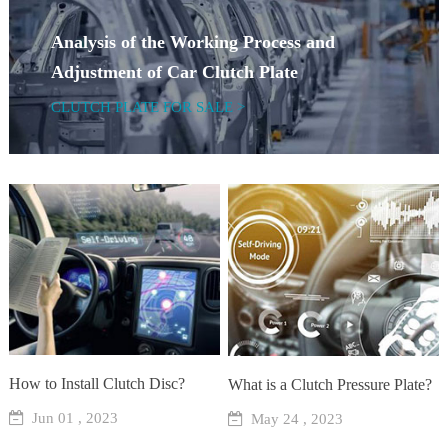
Analysis of the Working Process and
Adjustment of Car Clutch Plate
CLUTCH PLATE FOR SALE >
How to Install Clutch Disc?
What is a Clutch Pressure Plate?
Jun 01 , 2023
May 24 , 2023