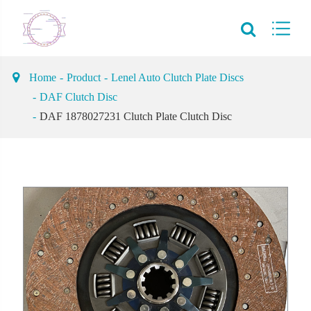
Home
Product
Lenel Auto Clutch Plate Discs
DAF Clutch Disc
DAF 1878027231 Clutch Plate Clutch Disc