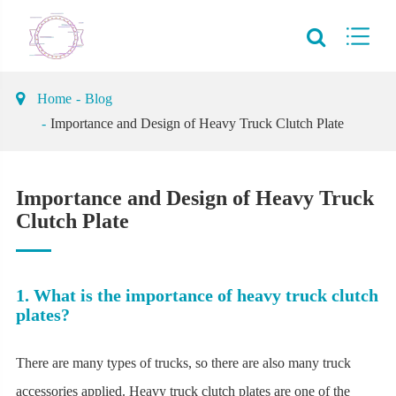
Home
Blog
Importance and Design of Heavy Truck Clutch Plate
Importance and Design of Heavy Truck
Clutch Plate
1. What is the importance of heavy truck clutch
plates?
There are many types of trucks, so there are also many truck
accessories applied. Heavy truck clutch plates are one of the