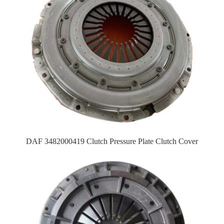
DAF 3482000419 Clutch Pressure Plate Clutch Cover