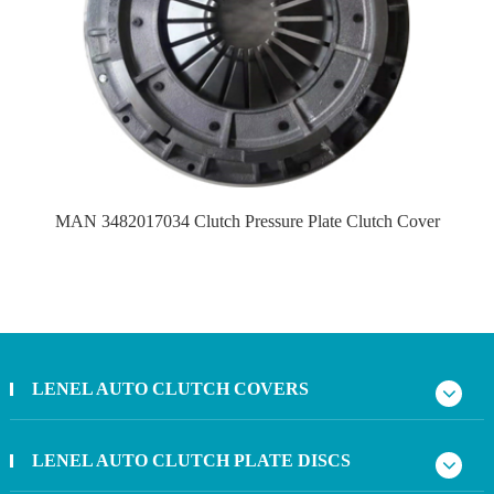
MAN 3482017034 Clutch Pressure Plate Clutch Cover
LENEL AUTO CLUTCH COVERS
LENEL AUTO CLUTCH PLATE DISCS