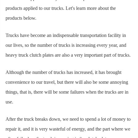
products applied to our trucks. Let's learn more about the
products below.
Trucks have become an indispensable transportation facility in
our lives, so the number of trucks is increasing every year, and
heavy truck clutch plates are also a very important part of trucks.
Although the number of trucks has increased, it has brought
convenience to our travel, but there will also be some annoying
things, that is, there will be some failures when the trucks are in
use.
After the truck breaks down, we need to spend a lot of money to
repair it, and it is very wasteful of energy, and the part where we