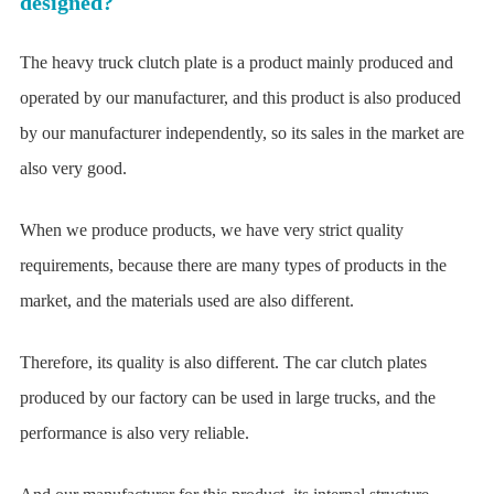
designed?
The heavy truck clutch plate is a product mainly produced and
operated by our manufacturer, and this product is also produced
by our manufacturer independently, so its sales in the market are
also very good.
When we produce products, we have very strict quality
requirements, because there are many types of products in the
market, and the materials used are also different.
Therefore, its quality is also different. The car clutch plates
produced by our factory can be used in large trucks, and the
performance is also very reliable.