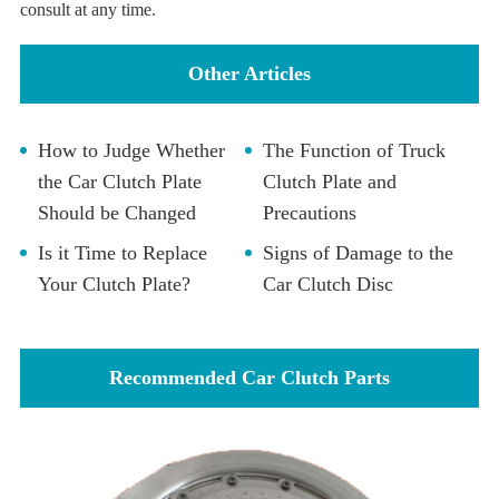
consult at any time.
Other Articles
How to Judge Whether
The Function of Truck
the Car Clutch Plate
Clutch Plate and
Should be Changed
Precautions
Is it Time to Replace
Signs of Damage to the
Your Clutch Plate?
Car Clutch Disc
Recommended Car Clutch Parts