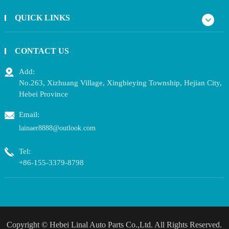
QUICK LINKS
CONTACT US
Add:
No.263, Xizhuang Village, Xingbieying Township, Hejian City,
Hebei Province
Email:
lainaer8888@outlook.com
Tel:
+86-155-3379-8798
Copyright ©
Hebei Linal Auto Parts Co.,Ltd.
All Rights Reserved.