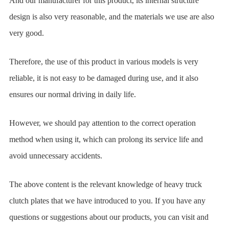
And our manufacturer for this product, its internal structure
design is also very reasonable, and the materials we use are also
very good.
Therefore, the use of this product in various models is very
reliable, it is not easy to be damaged during use, and it also
ensures our normal driving in daily life.
However, we should pay attention to the correct operation
method when using it, which can prolong its service life and
avoid unnecessary accidents.
The above content is the relevant knowledge of heavy truck
clutch plates that we have introduced to you. If you have any
questions or suggestions about our products, you can visit and