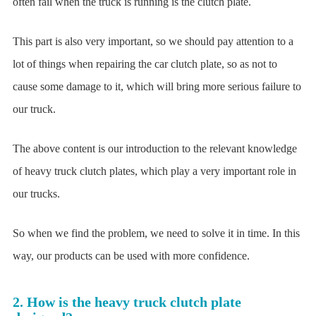
often fail when the truck is running is the clutch plate.
This part is also very important, so we should pay attention to a
lot of things when repairing the car clutch plate, so as not to
cause some damage to it, which will bring more serious failure to
our truck.
The above content is our introduction to the relevant knowledge
of heavy truck clutch plates, which play a very important role in
our trucks.
So when we find the problem, we need to solve it in time. In this
way, our products can be used with more confidence.
2. How is the heavy truck clutch plate