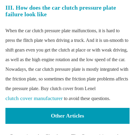
III. How does the car clutch pressure plate
failure look like
When the car clutch pressure plate malfunctions, it is hard to
press the flitch plate when driving a truck. And it is un-smooth to
shift gears even you get the clutch at place or with weak driving,
as well as the high engine rotation and the low speed of the car.
Nowadays, the car clutch pressure plate is mostly integrated with
the friction plate, so sometimes the friction plate problems affects
the pressure plate. Buy clutch cover from Lenel
clutch cover manufacturer
to avoid these questions.
Other Articles