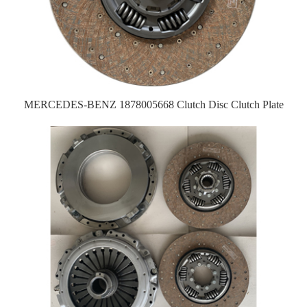
MERCEDES-BENZ 1878005668 Clutch Disc Clutch Plate