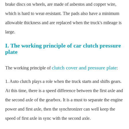
brake discs on wheels, are made of asbestos and copper wire,
which is hard to wear-resistant. The pads also have a minimum
allowable thickness and are replaced when the truck's mileage is
large.
I. The working principle of car clutch pressure
plate
clutch cover and pressure plate
The working principle of
:
1. Auto clutch plays a role when the truck starts and shifts gears.
At this time, there is a speed difference between the first axle and
the second axle of the gearbox. It is a must to separate the engine
power and first axle, then the synchronizer can well keep the
speed of first axle in sync with the second axle.