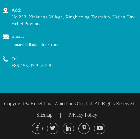
Add:
No.263, Xizhuang Village, Xingbieying Township, Hejian City,
Hebei Province
Email:
lainaer8888@outlook.com
Tel:
+86-155-3379-8798
Copyright ©
Hebei Linal Auto Parts Co.,Ltd.
All Rights Reserved.
Sitemap
|
Privacy Policy