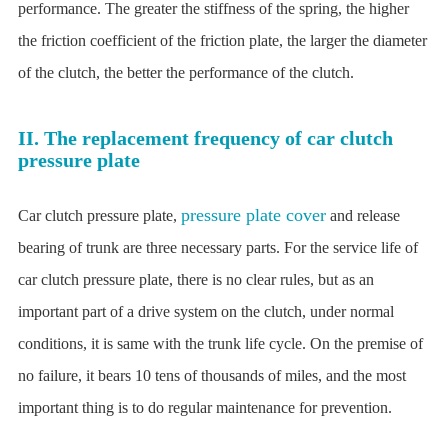
performance. The greater the stiffness of the spring, the higher
the friction coefficient of the friction plate, the larger the diameter
of the clutch, the better the performance of the clutch.
II. The replacement frequency of car clutch
pressure plate
pressure plate cover
Car clutch pressure plate,
and release
bearing of trunk are three necessary parts. For the service life of
car clutch pressure plate, there is no clear rules, but as an
important part of a drive system on the clutch, under normal
conditions, it is same with the trunk life cycle. On the premise of
no failure, it bears 10 tens of thousands of miles, and the most
important thing is to do regular maintenance for prevention.