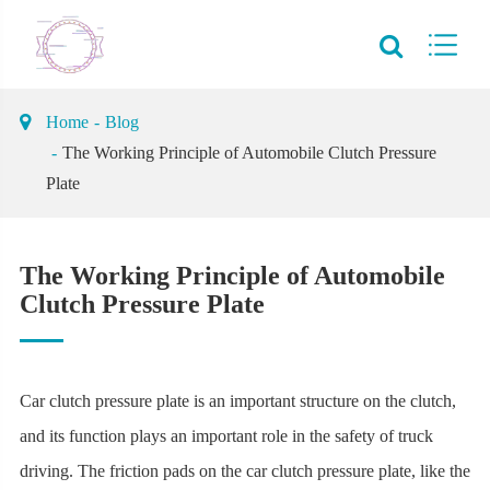
Home
Blog
The Working Principle of Automobile Clutch Pressure
Plate
The Working Principle of Automobile
Clutch Pressure Plate
Car clutch pressure plate is an important structure on the clutch,
and its function plays an important role in the safety of truck
driving. The friction pads on the car clutch pressure plate, like the