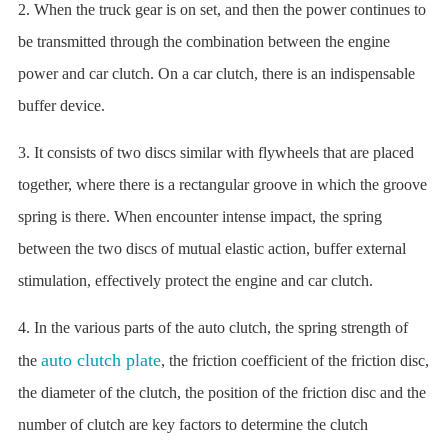
2. When the truck gear is on set, and then the power continues to
be transmitted through the combination between the engine
power and car clutch. On a car clutch, there is an indispensable
buffer device.
3. It consists of two discs similar with flywheels that are placed
together, where there is a rectangular groove in which the groove
spring is there. When encounter intense impact, the spring
between the two discs of mutual elastic action, buffer external
stimulation, effectively protect the engine and car clutch.
4. In the various parts of the auto clutch, the spring strength of
auto clutch plate
the
, the friction coefficient of the friction disc,
the diameter of the clutch, the position of the friction disc and the
number of clutch are key factors to determine the clutch