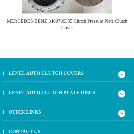
MERCEDES-BENZ 3400700355 Clutch Pressure Plate Clutch
Cover
LENEL AUTO CLUTCH COVERS
LENEL AUTO CLUTCH PLATE DISCS
QUICK LINKS
CONTACT US