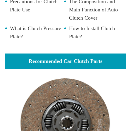
Precautions for Clutch
The Composition and
Plate Use
Main Function of Auto
Clutch Cover
What is Clutch Pressure
How to Install Clutch
Plate?
Plate?
Recommended Car Clutch Parts