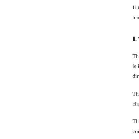
If 
te
Ⅱ.
The
is
dir
Th
ch
Th
co