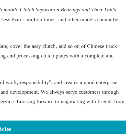
omobile Clutch Separation Bearings and Their Units
e less than 1 million times, and other models cannot be
ate, cover the assy clutch, and so on of Chinese truck
ng and processing clutch plates with a complete and
rd work, responsibility", and creates a good enterprise
n, and development. We always serve customers through
service. Looking forward to negotiating with friends from
icles