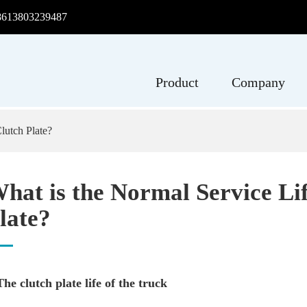
8613803239487
Product
Company
lutch Plate?
hat is the Normal Service Lif
late?
 The clutch plate life of the truck