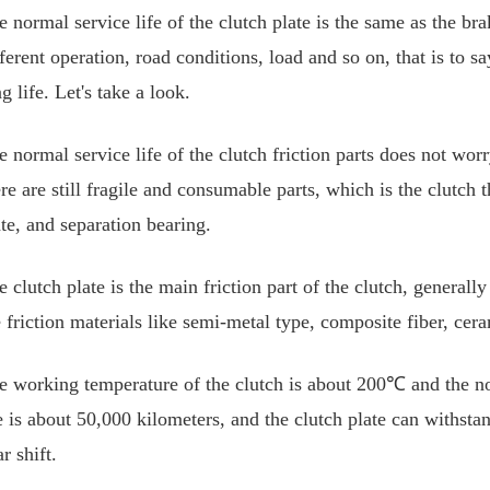
e normal service life of the clutch plate is the same as the bra
ferent operation, road conditions, load and so on, that is to sa
g life. Let's take a look.
e normal service life of the clutch friction parts does not wor
re are still fragile and consumable parts, which is the clutch 
ate, and separation bearing.
e clutch plate is the main friction part of the clutch, general
e friction materials like semi-metal type, composite fiber, cer
e working temperature of the clutch is about 200℃ and the norma
fe is about 50,000 kilometers, and the clutch plate can withst
r shift.