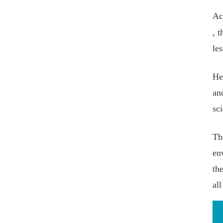
Ac
, 
le
He
an
sc
Th
en
th
all