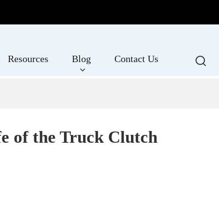
Resources
Blog
Contact Us
e of the Truck Clutch