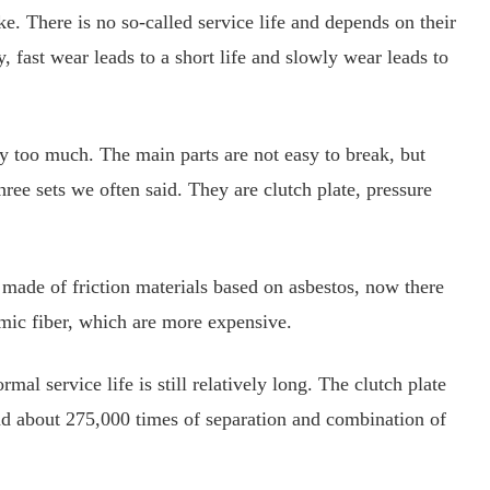
ke. There is no so-called service life and depends on their
y, fast wear leads to a short life and slowly wear leads to
ry too much. The main parts are not easy to break, but
three sets we often said. They are clutch plate, pressure
ly made of friction materials based on asbestos, now there
amic fiber, which are more expensive.
l service life is still relatively long. The clutch plate
and about 275,000 times of separation and combination of