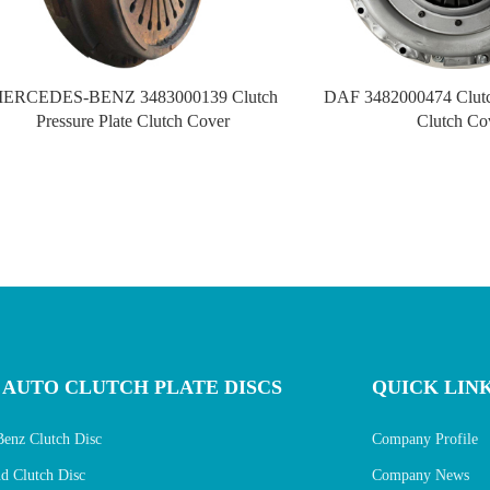
ERCEDES-BENZ 3483000139 Clutch
DAF 3482000474 Clutch
Pressure Plate Clutch Cover
Clutch Co
 AUTO CLUTCH PLATE DISCS
QUICK LIN
Benz Clutch Disc
Company Profile
 Clutch Disc
Company News