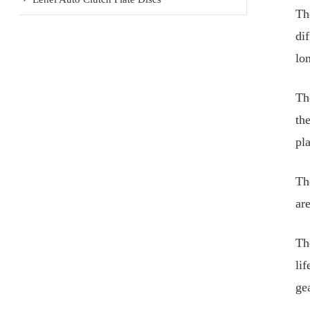
Th
dif
lon
Th
the
pl
Th
ar
Th
li
gea