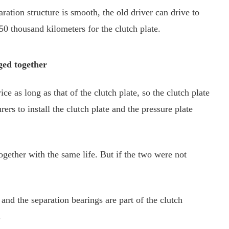
aration structure is smooth, the old driver can drive to
0 thousand kilometers for the clutch plate.
ged together
ice as long as that of the clutch plate, so the clutch plate
ers to install the clutch plate and the pressure plate
ogether with the same life. But if the two were not
and the separation bearings are part of the clutch
.