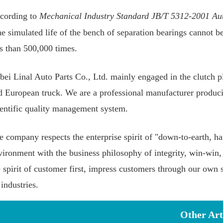
cording to
Mechanical Industry Standard JB/T 5312-2001 Aut
the simulated life of the bench of separation bearings cannot b
ss than 500,000 times.
bei Linal Auto Parts Co., Ltd. mainly engaged in the clutch pl
d European truck. We are a professional manufacturer produci
ientific quality management system.
e company respects the enterprise spirit of "down-to-earth, ha
vironment with the business philosophy of integrity, win-wi
e spirit of customer first, impress customers through our own 
 industries.
Other Art