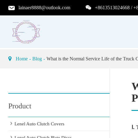
lainaer8888@outlook.com
+8613513024668 / +
Home
Blog
What is the Normal Service Life of the Truck C
W
P
Product
Lenel Auto Clutch Covers
Ⅰ.
Lenel Auto Clutch Plate Discs