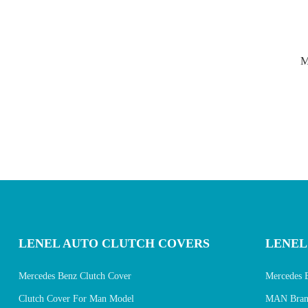
M
LENEL AUTO CLUTCH COVERS
LENEL
Mercedes Benz Clutch Cover
Mercedes 
Clutch Cover For Man Model
MAN Brand