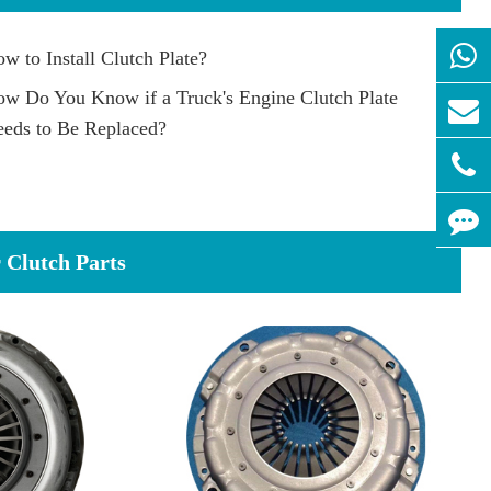
w to Install Clutch Plate?
w Do You Know if a Truck's Engine Clutch Plate
eds to Be Replaced?
Clutch Parts