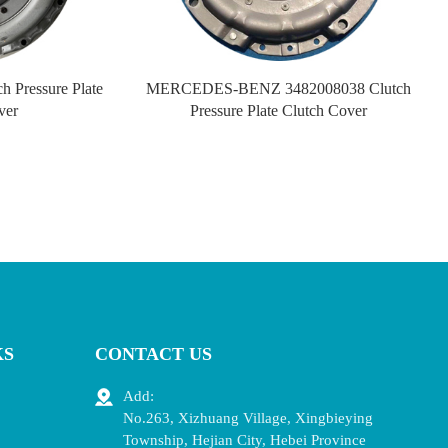
 Pressure Plate
MERCEDES-BENZ 3482008038 Clutch
ver
Pressure Plate Clutch Cover
KS
CONTACT US
Add:
No.263, Xizhuang Village, Xingbieying
Township, Hejian City, Hebei Province