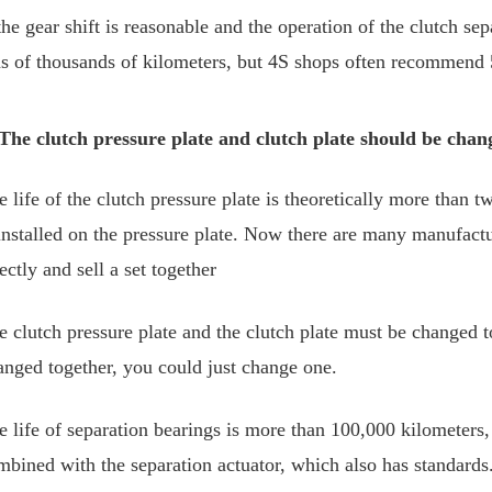
the gear shift is reasonable and the operation of the clutch sep
ns of thousands of kilometers, but 4S shops often recommend 5
 The clutch pressure plate and clutch plate should be chan
 life of the clutch pressure plate is theoretically more than tw
 installed on the pressure plate. Now there are many manufactur
ectly and sell a set together
e clutch pressure plate and the clutch plate must be changed t
anged together, you could just change one.
e life of separation bearings is more than 100,000 kilometers, 
mbined with the separation actuator, which also has standards