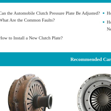
Can the Automobile Clutch Pressure Plate Be Adjusted?
Ho
What Are the Common Faults?
Ho
Ne
How to Install a New Clutch Plate?
Recommended Car 